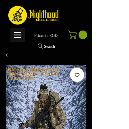
P
rices in SGD
Search