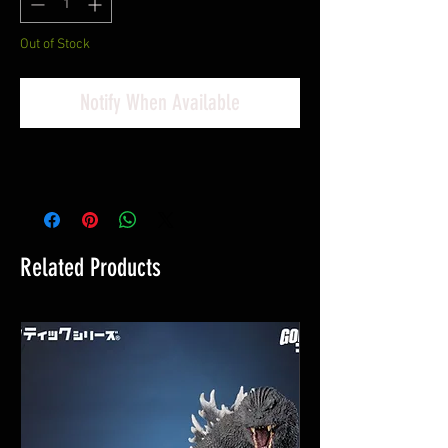
Out of Stock
Notify When Available
Related Products