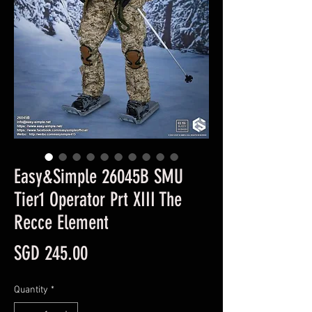
Easy&Simple 26045B SMU
Tier1 Operator Prt XIII The
Recce Element
Price
SGD 245.00
Quantity
*