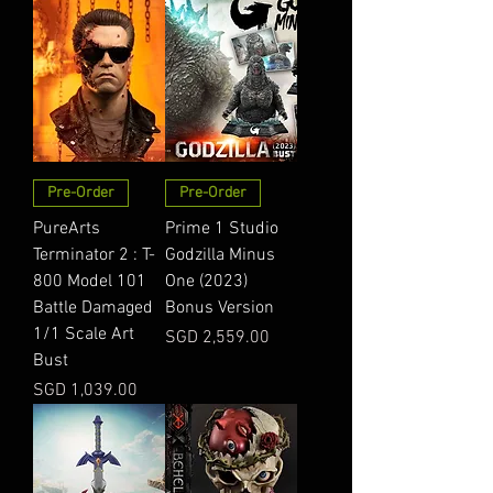
Pre-Order
Pre-Order
PureArts
Prime 1 Studio
Terminator 2 : T-
Godzilla Minus
800 Model 101
One (2023)
Battle Damaged
Bonus Version
1/1 Scale Art
Price
SGD 2,559.00
Bust
Price
SGD 1,039.00