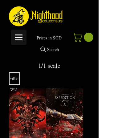
P
rices in SGD
Search
1/1 scale
Filter