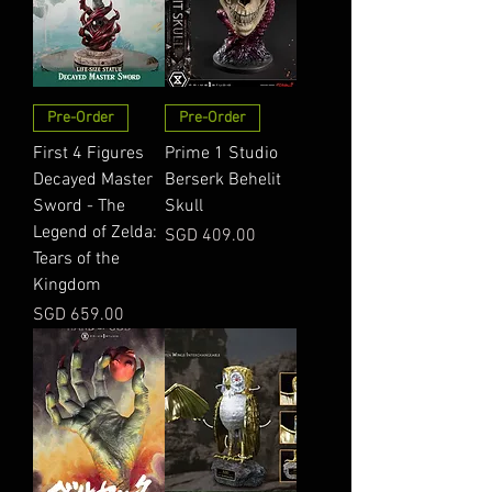
Pre-Order
Pre-Order
First 4 Figures
Prime 1 Studio
Decayed Master
Berserk Behelit
Sword - The
Skull
Legend of Zelda:
Price
SGD 409.00
Tears of the
Kingdom
Price
SGD 659.00