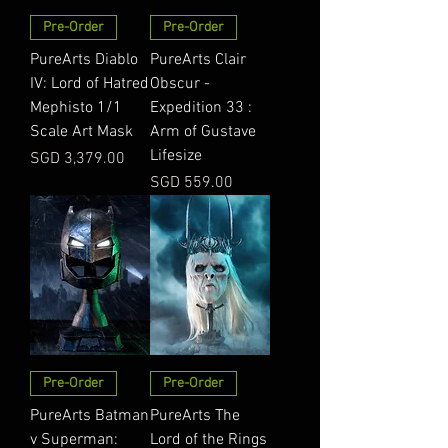
Pre-Order
Pre-Order
PureArts Diablo
PureArts Clair
IV: Lord of Hatred
Obscur -
Mephisto 1/1
Expedition 33 :
Scale Art Mask
Arm of Gustave
Lifesize
Price
SGD 3,379.00
Price
SGD 559.00
Pre-Order
Pre-Order
PureArts Batman
PureArts The
v Superman:
Lord of the Rings