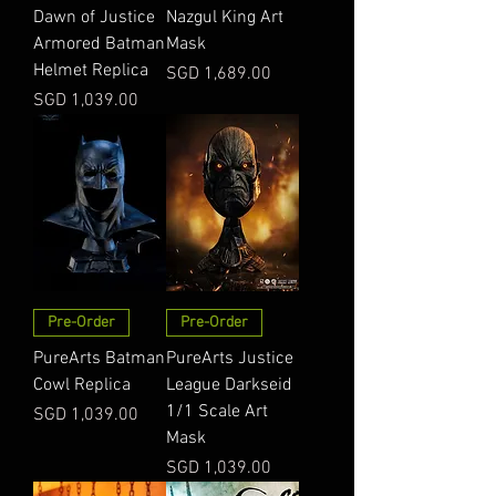
Dawn of Justice
Nazgul King Art
Armored Batman
Mask
Helmet Replica
Price
SGD 1,689.00
Price
SGD 1,039.00
Pre-Order
Pre-Order
PureArts Batman
PureArts Justice
Cowl Replica
League Darkseid
1/1 Scale Art
Price
SGD 1,039.00
Mask
Price
SGD 1,039.00