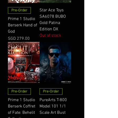
Star Ace Toys
Pre-Order
SA6078 BUBO
Prime 1 Studio
Gold Patina
Berserk Hand of
Edition DX
God
Out of stock
Price
SGD 279.00
Pre-Order
Pre-Order
Prime 1 Studio
PureArts T-800
Berserk Coffret
Model 101 1/1
of Fate: Behelit
Scale Art Bust