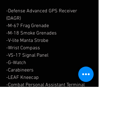
-Defense Advanced GPS Receiver
(DAGR)
-M-67 Frag Grenade
-M-18 Smoke Grenades
-V-lite Manta Strobe
-Wrist Compass
-VS-17 Signal Panel
-G-Watch
-Carabineers
-LEAF Kneecap
-Combat Personal Assistant Terminal
-CPAT Wrist Carrier
-Patches