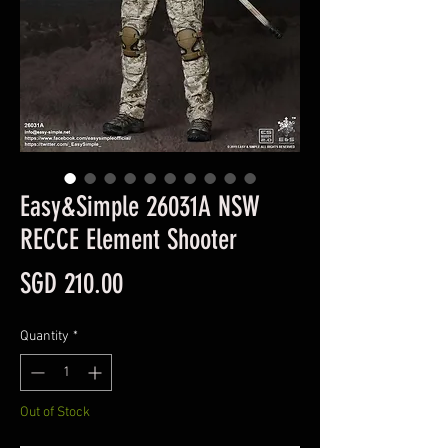
Easy&Simple 26031A NSW
RECCE Element Shooter
Price
SGD 210.00
Quantity
*
Out of Stock