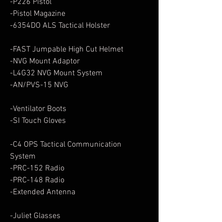
-P226 Pistol
-Pistol Magazine
-6354DO ALS Tactical Holster
-FAST Jumpable High Cut Helmet
-NVG Mount Adaptor
-L4G32 NVG Mount System
-AN/PVS-15 NVG
-Ventilator Boots
-SI Touch Gloves
-C4 OPS Tactical Communication
System
-PRC-152 Radio
-PRC-148 Radio
-Extended Antenna
-Juliet Glasses