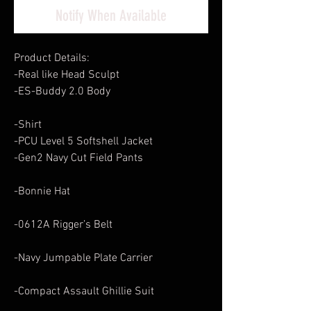
Notify When Available
Product Details:
-Real like Head Sculpt
-ES-Buddy 2.0 Body
-Shirt
-PCU Level 5 Softshell Jacket
-Gen2 Navy Cut Field Pants
-Bonnie Hat
-0612A Rigger’s Belt
-Navy Jumpable Plate Carrier
-Compact Assault Ghillie Suit