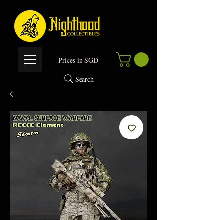
P
rices in SGD
Search