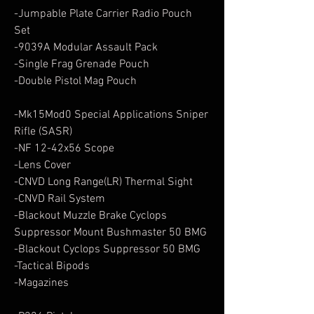
-Jumpable Plate Carrier Radio Pouch
Set
-9039A Modular Assault Pack
-Single Frag Grenade Pouch
-Double Pistol Mag Pouch
-Mk15Mod0 Special Applications Sniper
Rifle (SASR)
-NF 12-42x56 Scope
-Lens Cover
-CNVD Long Range(LR) Thermal Sight
-CNVD Rail System
-Blackout Muzzle Brake Cyclops
Suppressor Mount Bushmaster 50 BMG
-Blackout Cyclops Suppressor 50 BMG
-Tactical Bipods
-Magazines