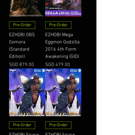
Pre-Order
Pre-Order
EZHOBI OBS
EZHOBI Mega
Gomora
Eggmon Godzilla
(Standard
2016 4th Form
Edition)
Awakening (GID)
Price
Price
SGD 879.00
SGD 479.00
Pre-Order
Pre-Order
EZHOBI Space
EZHOBI Space