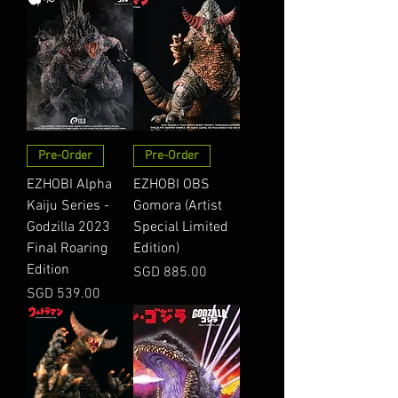
Pre-Order
Pre-Order
EZHOBI Alpha
EZHOBI OBS
Kaiju Series -
Gomora (Artist
Godzilla 2023
Special Limited
Final Roaring
Edition)
Edition
Price
SGD 885.00
Price
SGD 539.00