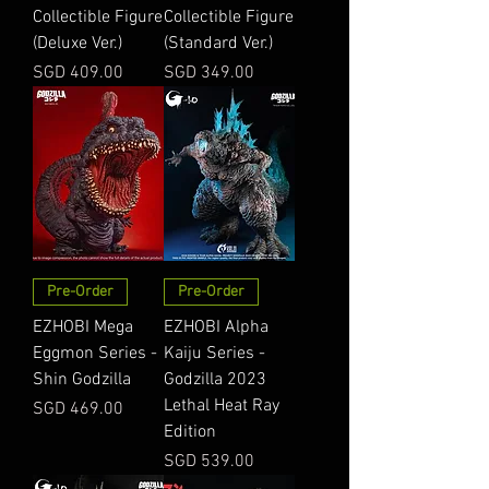
Collectible Figure
Collectible Figure
(Deluxe Ver.)
(Standard Ver.)
Price
Price
SGD 409.00
SGD 349.00
Pre-Order
Pre-Order
EZHOBI Mega
EZHOBI Alpha
Eggmon Series -
Kaiju Series -
Shin Godzilla
Godzilla 2023
Lethal Heat Ray
Price
SGD 469.00
Edition
Price
SGD 539.00