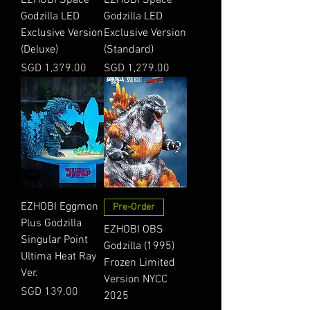
Godzilla LED
Godzilla LED
Exclusive Version
Exclusive Version
(Deluxe)
(Standard)
Price
Price
SGD 1,379.00
SGD 1,279.00
EZHOBI Eggmon
Pre-Order
Plus Godzilla
EZHOBI OBS
Singular Point
Godzilla (1995)
Ultima Heat Ray
Frozen Limited
Ver.
Version NYCC
Price
SGD 139.00
2025