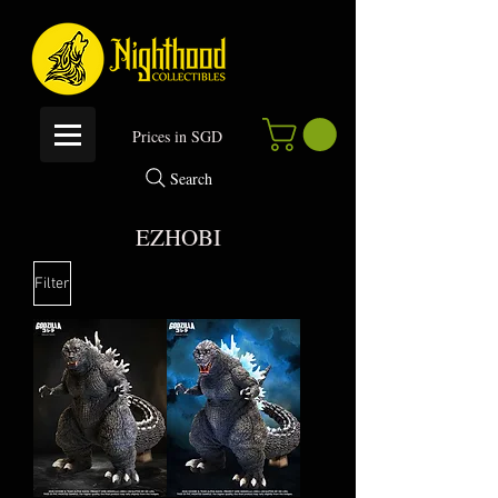
P
rices in SGD
Search
EZHOBI
Filter