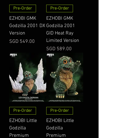
Pre-Order
Pre-Order
EZHOBI GMK
EZHOBI GMK
Godzilla 2001 DX
Godzilla 2001
Version
GID Heat Ray
Limited Version
Price
SGD 549.00
Price
SGD 589.00
Pre-Order
Pre-Order
EZHOBI Little
EZHOBI Little
Godzilla
Godzilla
Premium
Premium