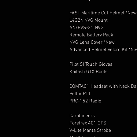
FAST Maritime Cut Helmet *New
L4G24 NVG Mount
AN/PVS-31 NVG
Remote Battery Pack
NVG Lens Cover *New
Advanced Helmet Velcro Kit *N
Pilot SI Touch Gloves
Kailash GTX Boots
COMTAC1 Headset with Neck B
Peltor PTT
PRC-152 Radio
Carabineers
Foretrex 401 GPS
V-Lite Manta Strobe