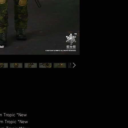
am Tropic *New
am Tropic *New