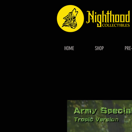
HOME
SHOP
PRE