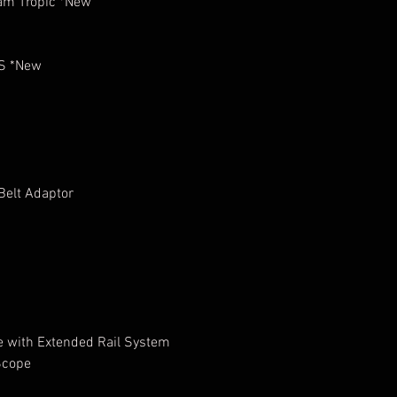
am Tropic *New
LS *New
Belt Adaptor
e with Extended Rail System
 Scope