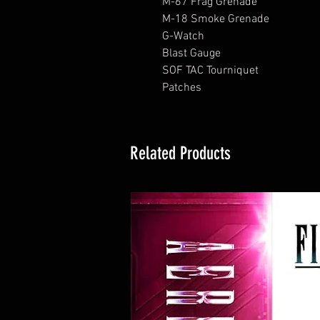
M-67 Frag Grenade
M-18 Smoke Grenade
G-Watch
Blast Gauge
SOF TAC Tourniquet
Patches
Related Products