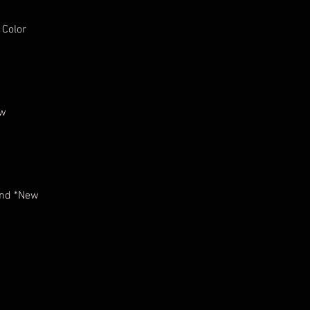
 Color
ew
and *New