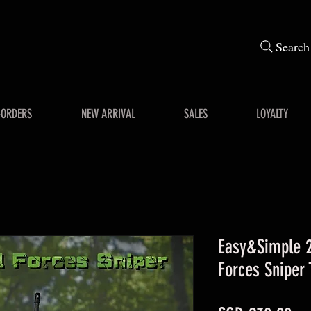
Search
-ORDERS
NEW ARRIVAL
SALES
LOYALTY
Easy&Simple 
Forces Sniper 