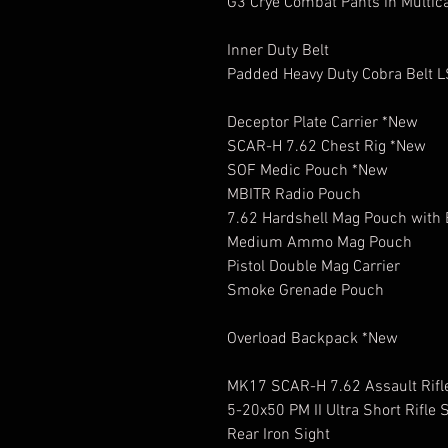
G3 Crye Combat Pants in Multic
Inner Duty Belt
Padded Heavy Duty Cobra Belt 
Deceptor Plate Carrier *New
SCAR-H 7.62 Chest Rig *New
SOF Medic Pouch *New
MBITR Radio Pouch
7.62 Hardshell Mag Pouch with 
Medium Ammo Mag Pouch
Pistol Double Mag Carrier
Smoke Grenade Pouch
Overload Backpack *New
MK17 SCAR-H 7.62 Assault Rifl
5-20x50 PM II Ultra Short Rifle
Rear Iron Sight