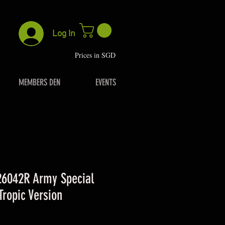
Log In
P
rices in SGD
MEMBERS DEN
EVENTS
26042R Army Special
Tropic Version