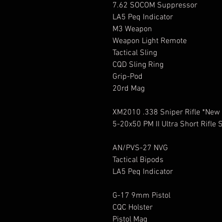
7.62 SOCOM Suppressor
LA5 Peq Indicator
M3 Weapon
Weapon Light Remote
Tactical Sling
CQD Sling Ring
Grip-Pod
20rd Mag
XM2010 .338 Sniper Rifle *New
5-20x50 PM II Ultra Short Rifle
AN/PVS-27 NVG
Tactical Bipods
LA5 Peq Indicator
G-17 9mm Pistol
CQC Holster
Pistol Mag