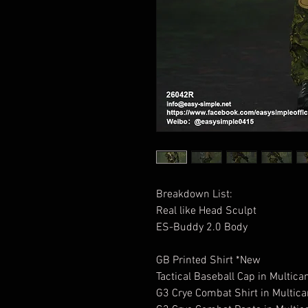
Breakdown List:
Real like Head Sculpt
ES-Buddy 2.0 Body
GB Printed Shirt *New
Tactical Baseball Cap in Multic
G3 Crye Combat Shirt in Multic