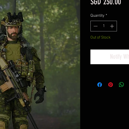
Pri
SGD 230.00
Quantity
*
Out of Stock
Notify W