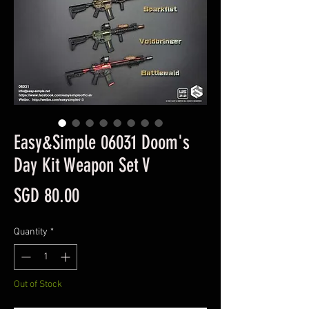
Easy&Simple 06031 Doom's
Day Kit Weapon Set V
Price
SGD 80.00
Quantity
*
Out of Stock