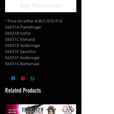
Notify When Available
* Price for either A/B/C/D/E/F/G
06031A Flamefinger
06031B Icefist
06031C Vilehand
06031D Voidbringer
06031E Sparkfist
06031F Voidbringer
06031G Battlemaid
Related Products