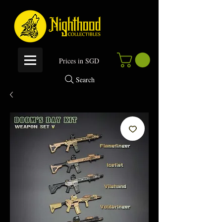
P
rices in SGD
Search