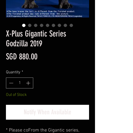
X-Plus Gigantic Series
Godzilla 2019
Price
SGD 880.00
Quantity
*
Out of Stock
Notify When Available
* Please co
From the Gigantic series,