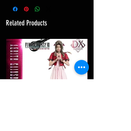
Related Products