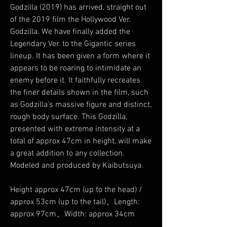
Godzilla (2019) has arrived, straight out
of the 2019 film the Hollywood Ver.
Godzilla. We have finally added the
Legendary Ver. to the Gigantic series
lineup. It has been given a form where it
appears to be roaring to intimidate an
enemy before it. It faithfully recreates
the finer details shown in the film, such
as Godzilla's massive figure and distinct,
rough body surface. This Godzilla,
presented with extreme intensity at a
total of approx 47cm in height, will make
a great addition to any collection.
Modeled and produced by Kaibutsuya.
Height approx 47cm (up to the head) /
approx 53cm (up to the tail)、Length:
approx 97cm、Width: approx 34cm