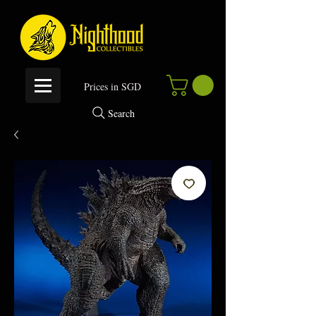
P
rices in SGD
Search