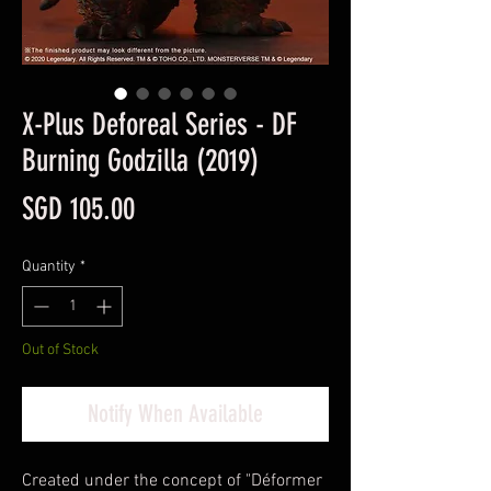
X-Plus Deforeal Series - DF
Burning Godzilla (2019)
Price
SGD 105.00
Quantity
*
Out of Stock
Notify When Available
Created under the concept of "Déformer