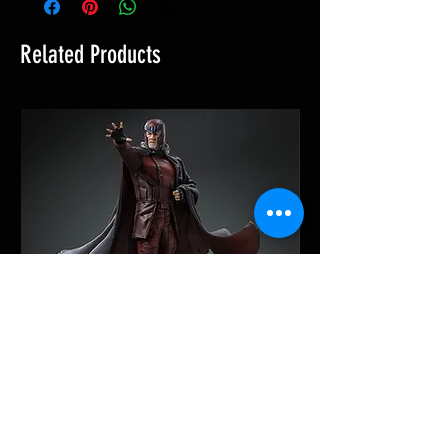
Related Products