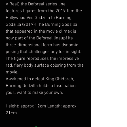
× Real," the Deforeal series line
features figures from the 2019 film the
Hollywood Ver. Godzilla to Burning
Godzilla (2019)! The Burning Godzilla
that appeared in the movie climax is
now part of the Deforeal lineup! Its
three-dimensional form has dynamic
posing that challenges any foe in sight.
The figure reproduces the impressive
red, fiery body surface coloring from the
movie.
Awakened to defeat King Ghidorah,
Burning Godzilla holds a fascination
you'll want to make your own.
Height: approx 12cm Length: approx
21cm