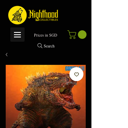
P
rices in SGD
Search