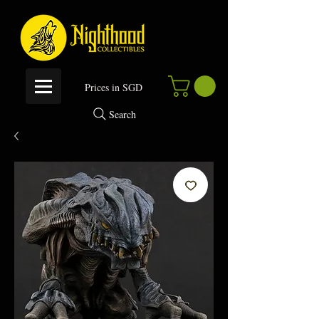
P
rices in SGD
Search