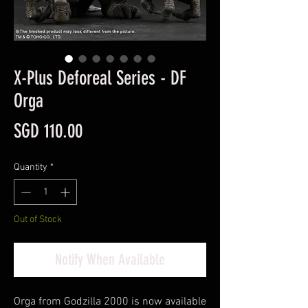
X-Plus Deforeal Series - DF
Orga
Price
SGD 110.00
Quantity
*
Out of Stock
Notify When Available
Orga from Godzilla 2000 is now available