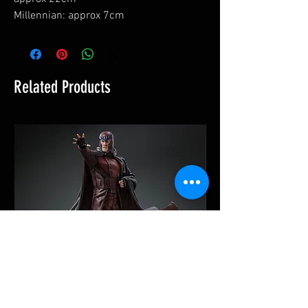
Millennian: approx 7cm
Related Products