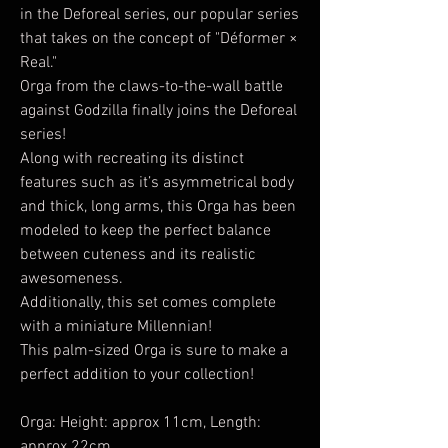
in the Deforeal series, our popular series
that takes on the concept of "Déformer ×
Real."
Orga from the claws-to-the-wall battle
against Godzilla finally joins the Deforeal
series!
Along with recreating its distinct
features such as it’s asymmetrical body
and thick, long arms, this Orga has been
modeled to keep the perfect balance
between cuteness and its realistic
awesomeness.
Additionally, this set comes complete
with a miniature Millennian!
This palm-sized Orga is sure to make a
perfect addition to your collection!
Orga: Height: approx 11cm, Length:
approx 22cm