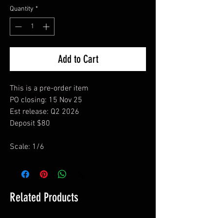
Quantity
*
Add to Cart
This is a pre-order item
PO closing: 15 Nov 25
Est release: Q2 2026
Deposit $80
Scale: 1/6
Related Products