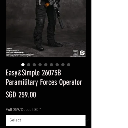
Easy&Simple 26073B
Paramilitary Forces Operator
Price
SGD 259.00
Full 259/Deposit 80
*