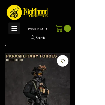
P
rices in SGD
Search