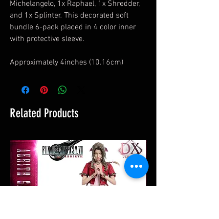
Michelangelo, 1x Raphael, 1x Shredder,
and 1x Splinter. This decorated soft
bundle 6-pack placed in 4 color inner
with protective sleeve.
Approximately 4inches (10.16cm)
Related Products