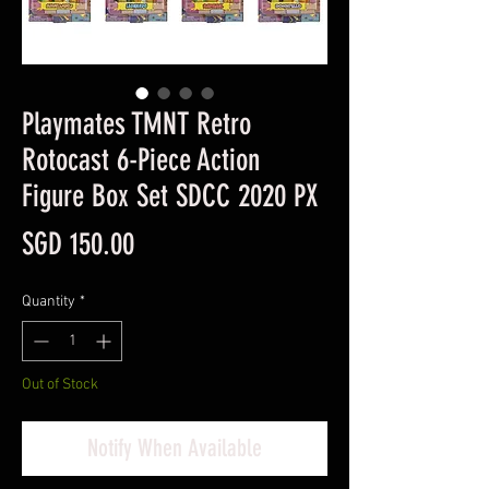
Playmates TMNT Retro
Rotocast 6-Piece Action
Figure Box Set SDCC 2020 PX
Price
SGD 150.00
Quantity
*
Out of Stock
Notify When Available