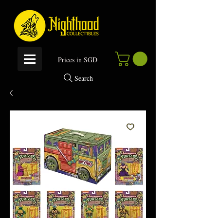
P
rices in SGD
Search