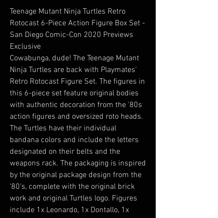
Teenage Mutant Ninja Turtles Retro
Rotocast 6-Piece Action Figure Box Set -
San Diego Comic-Con 2020 Previews
Exclusive
Cowabunga, dude! The Teenage Mutant
Ninja Turtles are back with Playmates'
Retro Rotocast Figure Set. The figures in
this 6-piece set feature original bodies
with authentic decoration from the '80s
action figures and oversized roto heads.
The Turtles have their individual
bandana colors and include the letters
designated on their belts and the
weapons rack. The packaging is inspired
by the original package design from the
'80's, complete with the original brick
work and original Turtles logo. Figures
include 1x Leonardo, 1x Dontallo, 1x