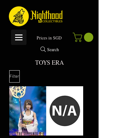
P
rices in SGD
Search
TOYS ERA
Filter