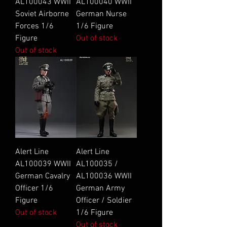
AL100043 WWII
AL100040 WWII
Soviet Airborne
German Nurse
Forces 1/6
1/6 Figure
Figure
Out of stock
Out of stock
Alert Line
Alert Line
AL100039 WWII
AL100035 /
German Cavalry
AL100036 WWII
Officer 1/6
German Army
Figure
Officer / Soldier
Out of stock
1/6 Figure
Out of stock