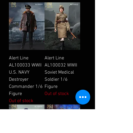
Alert Line
Alert Line
AL100033 WWII
AL100032 WWII
U.S. NAVY
Soviet Medical
Destroyer
Soldier 1/6
Commander 1/6
Figure
Figure
Out of stock
Out of stock