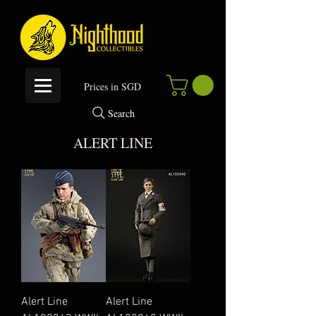
P
rices in SGD
Search
ALERT LINE
Alert Line
Alert Line