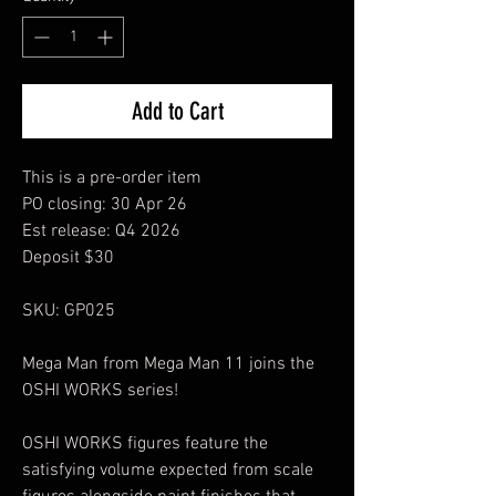
Add to Cart
This is a pre-order item
PO closing: 30 Apr 26
Est release: Q4 2026
Deposit $30
SKU: GP025
Mega Man from Mega Man 11 joins the
OSHI WORKS series!
OSHI WORKS figures feature the
satisfying volume expected from scale