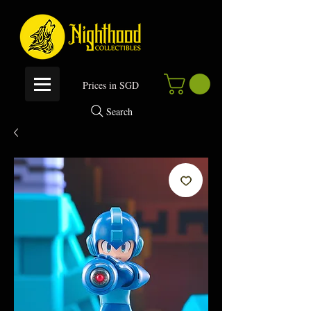
P
rices in SGD
Search