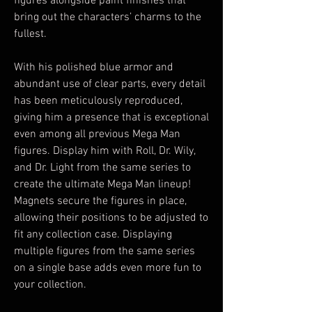
figures alongside paint finishes that
bring out the characters’ charms to the
fullest.
With his polished blue armor and
abundant use of clear parts, every detail
has been meticulously reproduced,
giving him a presence that is exceptional
even among all previous Mega Man
figures. Display him with Roll, Dr. Wily,
and Dr. Light from the same series to
create the ultimate Mega Man lineup!
Magnets secure the figures in place,
allowing their positions to be adjusted to
fit any collection case. Displaying
multiple figures from the same series
on a single base adds even more fun to
your collection.