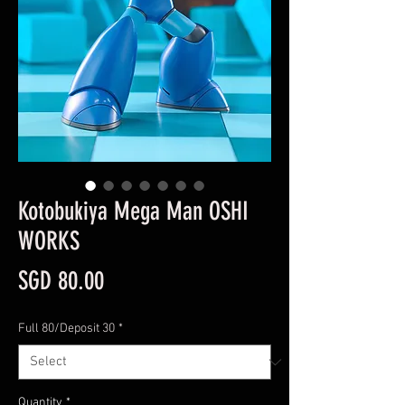
Kotobukiya Mega Man OSHI
WORKS
Price
SGD 80.00
Full 80/Deposit 30
*
Quantity
*