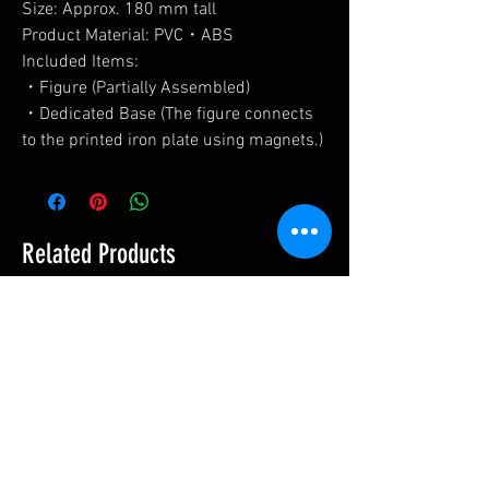
Size: Approx. 180 mm tall
Product Material: PVC・ABS
Included Items:
・Figure (Partially Assembled)
・Dedicated Base (The figure connects
to the printed iron plate using magnets.)
Related Products