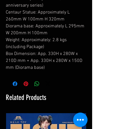
anniversary series)
Centaur Statue: Approximately L
260mm W 100mm H 320mm
Diorama base: Approximately L 295mm
W 200mm H 100mm
Weight: Approximately: 2.8 kgs
(including Package)
Box Dimension: App. 330H x 280W x
210D mm + App. 330H x 280W x 150D
mm (Diorama base)
Related Products