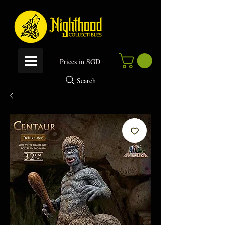
P
rices in SGD
Search