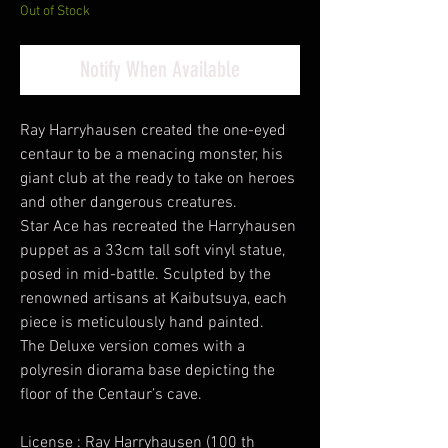
Out of Stock
Notify When Available
Ray Harryhausen created the one-eyed
centaur to be a menacing monster, his
giant club at the ready to take on heroes
and other dangerous creatures.
Star Ace has recreated the Harryhausen
puppet as a 33cm tall soft vinyl statue,
posed in mid-battle. Sculpted by the
renowned artisans at Kaibutsuya, each
piece is meticulously hand painted.
The Deluxe version comes with a
polyresin diorama base depicting the
floor of the Centaur’s cave.
License : Ray Harryhausen (100 th