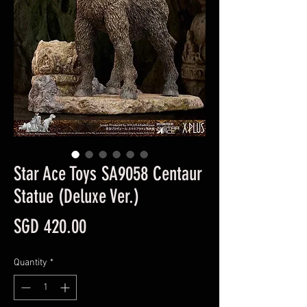
Star Ace Toys SA9058 Centaur
Statue (Deluxe Ver.)
Price
SGD 420.00
Quantity
*