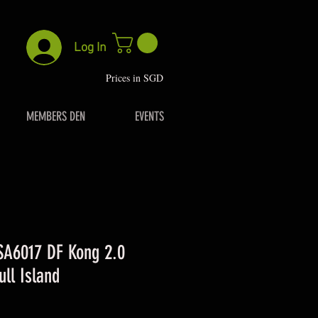
Log In
P
rices in SGD
MEMBERS DEN
EVENTS
 SA6017 DF Kong 2.0
ull Island