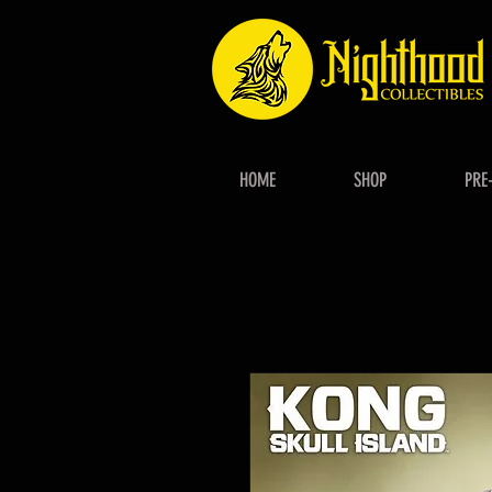
HOME
SHOP
PRE