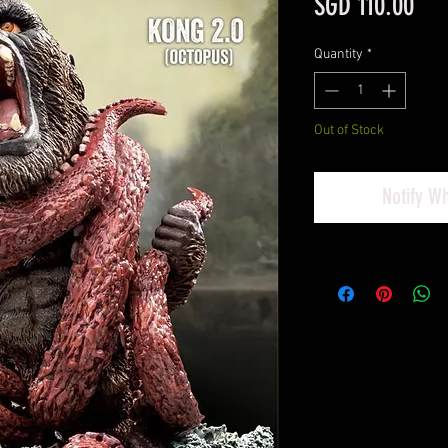
Pri
SGD 110.00
Quantity
*
Out of Stock
Notify W