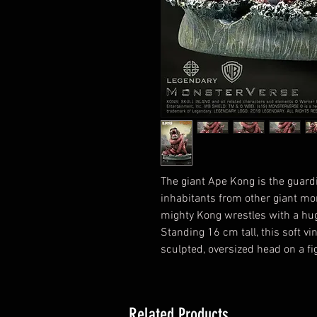
The giant Ape Kong is the guardi
inhabitants from other giant mo
mighty Kong wrestles with a huge
Standing 16 cm tall, this soft vi
sculpted, oversized head on a fi
Related Products