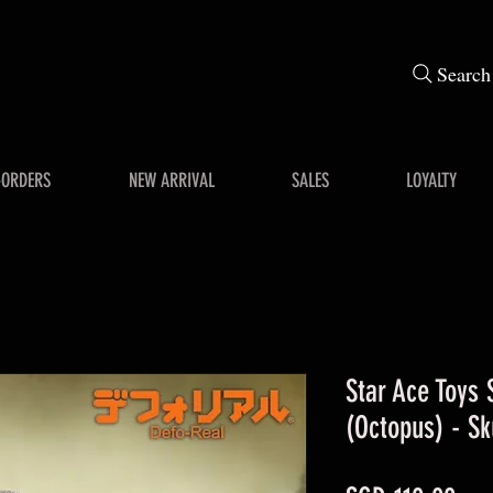
Search
-ORDERS
NEW ARRIVAL
SALES
LOYALTY
Star Ace Toys
(Octopus) - Sk