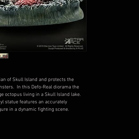
an of Skull Island and protects the
nsters. In this Defo-Real diorama the
 octopus living in a Skull Island lake.
nyl statue features an accurately
gure in a dynamic fighting scene.