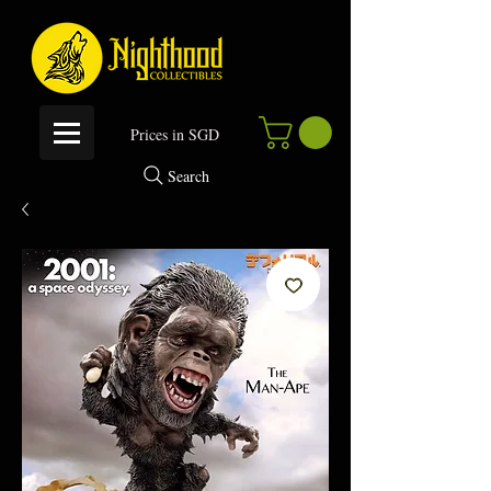
P
rices in SGD
Search