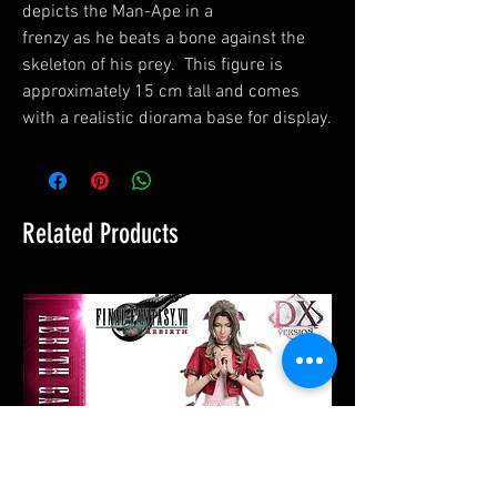
depicts the Man-Ape in a
frenzy as he beats a bone against the
skeleton of his prey. This figure is
approximately 15 cm tall and comes
with a realistic diorama base for display.
Related Products