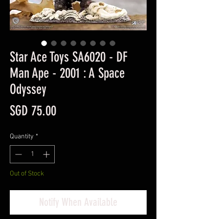
Star Ace Toys SA6020 - DF
Man Ape - 2001 : A Space
Odyssey
Price
SGD 75.00
Quantity
*
Out of Stock
Notify When Available