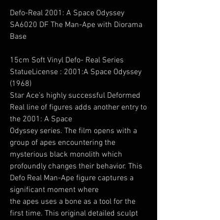
Defo-Real 2001: A Space Odyssey
SA6020 DF The Man-Ape with Diorama
Base
15cm Soft Vinyl Defo- Real Series
StatueLicense : 2001:A Space Odyssey
(1968)
Star Ace’s highly successful Deformed
Real line of figures adds another entry to
the 2001: A Space
Odyssey series. The film opens with a
group of apes encountering the
mysterious black monolith which
profoundly changes their behavior. This
Defo Real Man-Ape figure captures a
significant moment where
the apes uses a bone as a tool for the
first time. This original detailed sculpt