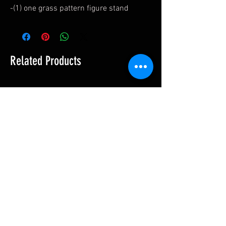
-(1) one grass pattern figure stand
Related Products