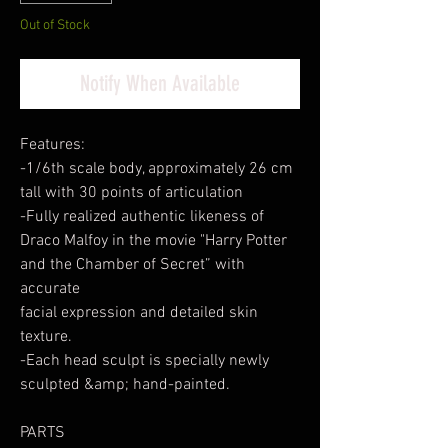
Out of Stock
Notify When Available
Features:
-1/6th scale body, approximately 26 cm
tall with 30 points of articulation
-Fully realized authentic likeness of
Draco Malfoy in the movie "Harry Potter
and the Chamber of Secret” with
accurate
facial expression and detailed skin
texture.
-Each head sculpt is specially newly
sculpted &amp; hand-painted.
PARTS