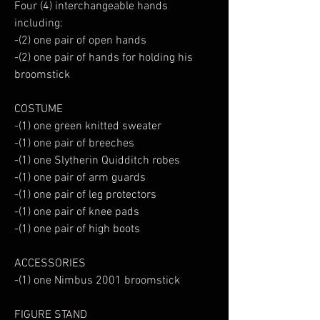
Four (4) interchangeable hands
including:
-(2) one pair of open hands
-(2) one pair of hands for holding his
broomstick
COSTUME
-(1) one green knitted sweater
-(1) one pair of breeches
-(1) one Slytherin Quidditch robes
-(1) one pair of arm guards
-(1) one pair of leg protectors
-(1) one pair of knee pads
-(1) one pair of high boots
ACCESSORIES
-(1) one Nimbus 2001 broomstick
FIGURE STAND