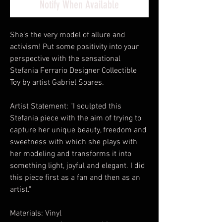
Notify When Available
She’s the very model of allure and
activism! Put some positivity into your
perspective with the sensational
Stefania Ferrario Designer Collectible
Toy by artist Gabriel Soares.
Artist Statement: "I sculpted this
Stefania piece with the aim of trying to
capture her unique beauty, freedom and
sweetness with which she plays with
her modeling and transforms it into
something light, joyful and elegant. I did
this piece first as a fan and then as an
artist."
Materials: Vinyl