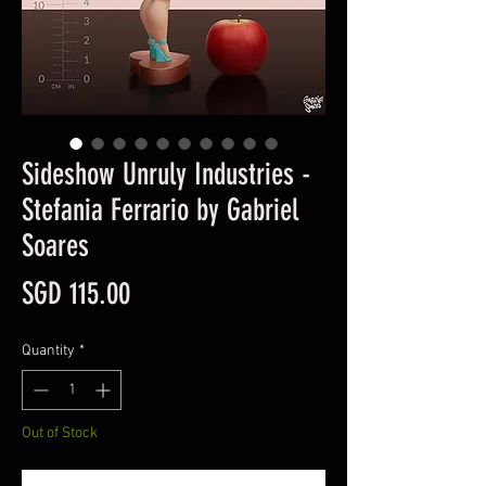
Sideshow Unruly Industries -
Stefania Ferrario by Gabriel
Soares
Price
SGD 115.00
Quantity
*
Out of Stock