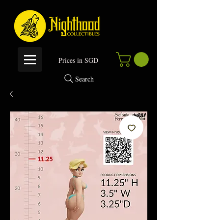
P
rices in SGD
Search