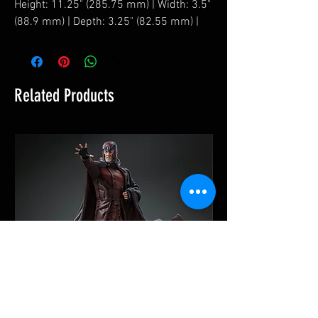
Height: 11.25" (285.75 mm) | Width: 3.5"
(88.9 mm) | Depth: 3.25" (82.55 mm) |
Related Products