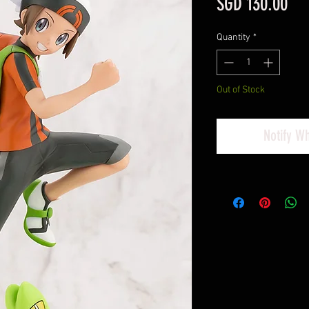
Pri
SGD 130.00
Quantity
*
Out of Stock
Notify W