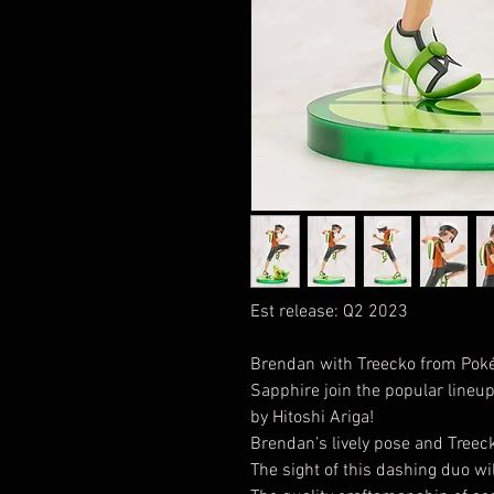
Est release: Q2 2023
Brendan with Treecko from Po
Sapphire join the popular lineup 
by Hitoshi Ariga!
Brendan’s lively pose and Treec
The sight of this dashing duo wi