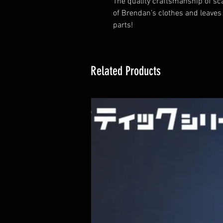
The quality craftsmanship of sca
of Brendan’s clothes and leaves
parts!
Related Products