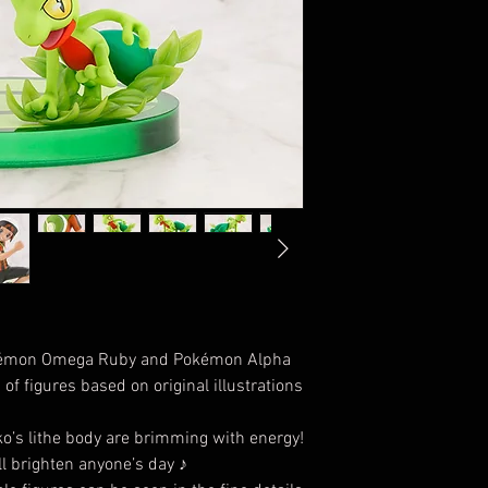
kémon Omega Ruby and Pokémon Alpha
of figures based on original illustrations
ko’s lithe body are brimming with energy!
ll brighten anyone’s day ♪