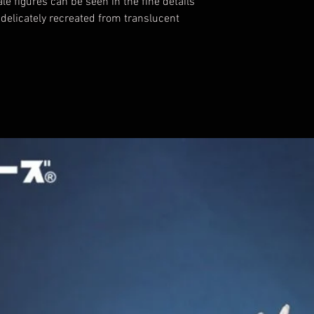
le figures can be seen in the fine details
 delicately recreated from translucent