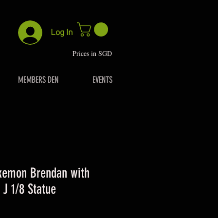
Log In
P
rices in SGD
MEMBERS DEN
EVENTS
kemon Brendan with
 J 1/8 Statue