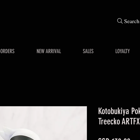
Search
-ORDERS
NEW ARRIVAL
SALES
LOYALTY
Kotobukiya Po
Treecko ARTFX