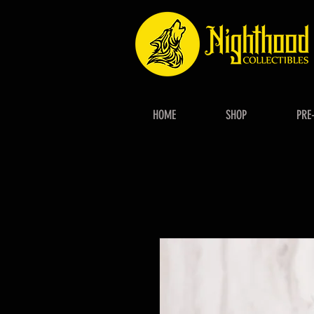
HOME
SHOP
PRE