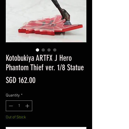
Kotobukiya ARTFX J Hero
Phantom Thief ver. 1/8 Statue
Price
SGD 162.00
Quantity
*
Out of Stock