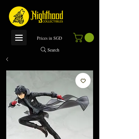
P
rices in SGD
Search