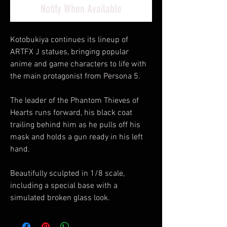
Notify When Available
Kotobukiya continues its lineup of
ARTFX J statues, bringing popular
anime and game characters to life with
the main protagonist from Persona 5.
The leader of the Phantom Thieves of
Hearts runs forward, his black coat
trailing behind him as he pulls off his
mask and holds a gun ready in his left
hand.
Beautifully sculpted in 1/8 scale,
including a special base with a
simulated broken glass look.