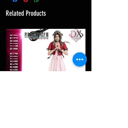
Related Products