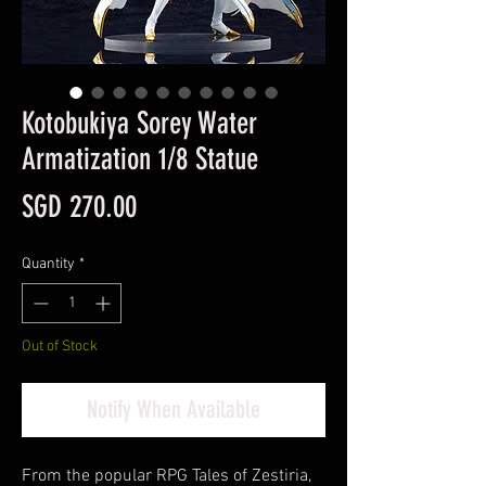
Kotobukiya Sorey Water
Armatization 1/8 Statue
Price
SGD 270.00
Quantity
*
Out of Stock
Notify When Available
From the popular RPG Tales of Zestiria,