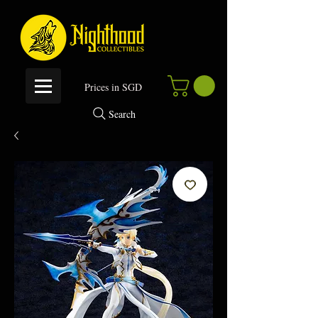
P
rices in SGD
Search