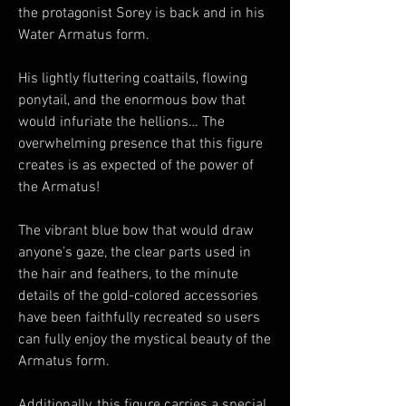
the protagonist Sorey is back and in his
Water Armatus form.
His lightly fluttering coattails, flowing
ponytail, and the enormous bow that
would infuriate the hellions… The
overwhelming presence that this figure
creates is as expected of the power of
the Armatus!
The vibrant blue bow that would draw
anyone’s gaze, the clear parts used in
the hair and feathers, to the minute
details of the gold-colored accessories
have been faithfully recreated so users
can fully enjoy the mystical beauty of the
Armatus form.
Additionally, this figure carries a special