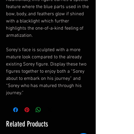
feature where the blue parts used in the
bow, body, and feathers glow if shined
with a blacklight which further
highlights the one-of-a-kind feeling of
armatization.
Sorey’s face is sculpted with a more
mature look compared to the already
existing Sorey figure. Display these two
figures together to enjoy both a “Sorey
about to embark on his journey” and
“Sorey who has matured through his
journey.”
Related Products