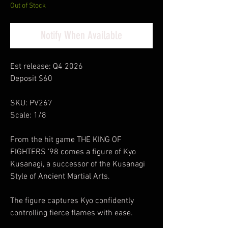
Out of Stock
Notify When Available
Est release: Q4 2026
Deposit $60
SKU: PV267
Scale: 1/8
From the hit game THE KING OF
FIGHTERS ’98 comes a figure of Kyo
Kusanagi, a successor of the Kusanagi
Style of Ancient Martial Arts.
The figure captures Kyo confidently
controlling fierce flames with ease.