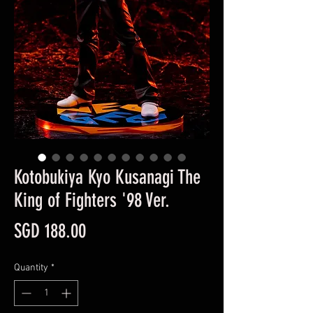
Kotobukiya Kyo Kusanagi The
King of Fighters '98 Ver.
Price
SGD 188.00
Quantity
*