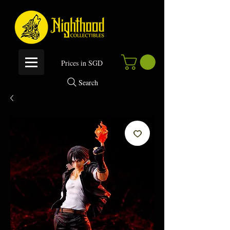
P
rices in SGD
Search