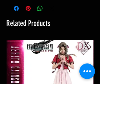
Related Products