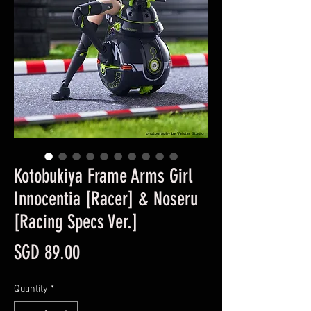
Kotobukiya Frame Arms Girl
Innocentia [Racer] & Noseru
[Racing Specs Ver.]
Price
SGD 89.00
Quantity
*