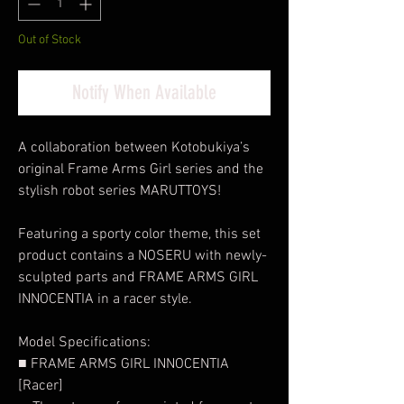
Out of Stock
Notify When Available
A collaboration between Kotobukiya’s
original Frame Arms Girl series and the
stylish robot series MARUTTOYS!
Featuring a sporty color theme, this set
product contains a NOSERU with newly-
sculpted parts and FRAME ARMS GIRL
INNOCENTIA in a racer style.
Model Specifications:
■ FRAME ARMS GIRL INNOCENTIA
[Racer]