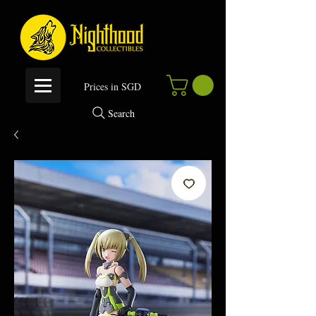
P
rices in SGD
Search