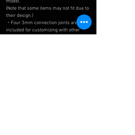
model.
(Note that some items may not fit due to
their design.)
・Four 3mm connection joints are
included for customizing with other
series such as M.S.G.
• The markings on each part are made
with decals. Extra line and logo decals
are also included.
*The decals for FRAME ARMS GIRL
INNOCENTIA [Racer] and NOSERU
[Racing Specs Ver.] are printed on the
same base paper.
Related Products