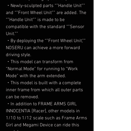
・Newly-sculpted parts “”Handle Unit””
and “”Front Wheel Unit”” are added. The
“”Handle Unit”” is made to be
compatible with the standard “”Sensor
Unit.””
・By deploying the “”Front Wheel Unit,””
NOSERU can achieve a more forward
driving style.
・This model can transform from
“Normal Mode” for running to “Work
Mode” with the arm extended.
・This model is built with a complete
inner frame from which all outer parts
can be removed.
・In addition to FRAME ARMS GIRL
INNOCENTIA [Racer], other models in
1/10 to 1/12 scale such as Frame Arms
Girl and Megami Device can ride this