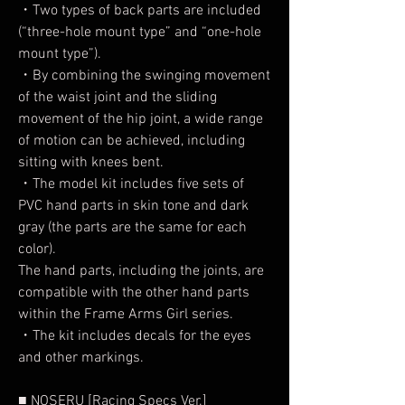
・Two types of back parts are included
(“three-hole mount type” and “one-hole
mount type”).
・By combining the swinging movement
of the waist joint and the sliding
movement of the hip joint, a wide range
of motion can be achieved, including
sitting with knees bent.
・The model kit includes five sets of
PVC hand parts in skin tone and dark
gray (the parts are the same for each
color).
The hand parts, including the joints, are
compatible with the other hand parts
within the Frame Arms Girl series.
・The kit includes decals for the eyes
and other markings.
■ NOSERU [Racing Specs Ver.]