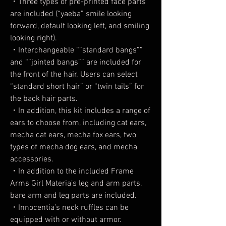
・Three types of pre-printed face parts
are included (“yaeba” smile looking
forward, default looking left, and smiling
looking right).
・Interchangeable “”standard bangs””
and “”jointed bangs”” are included for
the front of the hair. Users can select
“standard short hair” or “twin tails” for
the back hair parts.
・In addition, this kit includes a range of
ears to choose from, including cat ears,
mecha cat ears, mecha fox ears, two
types of mecha dog ears, and mecha
accessories.
・In addition to the included Frame
Arms Girl Materia’s leg and arm parts,
bare arm and leg parts are included.
・Innocentia’s neck ruffles can be
equipped with or without armor.