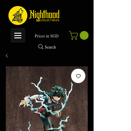
P
rices in SGD
Search