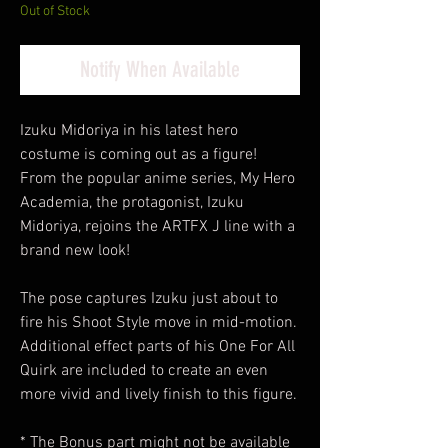
Out of Stock
Notify When Available
Izuku Midoriya in his latest hero
costume is coming out as a figure!
From the popular anime series, My Hero
Academia, the protagonist, Izuku
Midoriya, rejoins the ARTFX J line with a
brand new look!
The pose captures Izuku just about to
fire his Shoot Style move in mid-motion.
Additional effect parts of his One For All
Quirk are included to create an even
more vivid and lively finish to this figure.
* The Bonus part might not be available