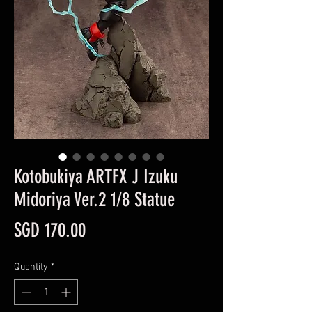
Kotobukiya ARTFX J Izuku
Midoriya Ver.2 1/8 Statue
Price
SGD 170.00
Quantity
*