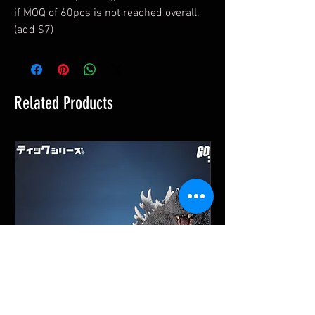
if MOQ of 60pcs is not reached overall.
(add $7)
Related Products