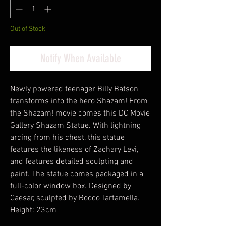
Out of Stock
Notify When Available
Newly powered teenager Billy Batson
transforms into the hero Shazam! From
the Shazam! movie comes this DC Movie
Gallery Shazam Statue. With lightning
arcing from his chest, this statue
features the likeness of Zachary Levi,
and features detailed sculpting and
paint. The statue comes packaged in a
full-color window box. Designed by
Caesar, sculpted by Rocco Tartamella.
Height: 23cm