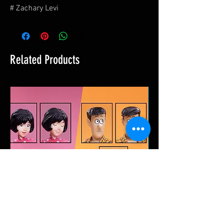
# Zachary Levi
Related Products