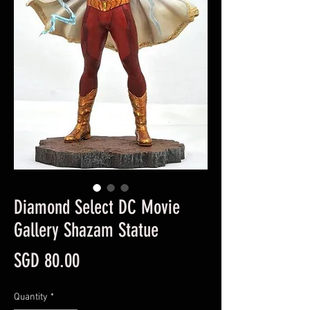
Diamond Select DC Movie
Gallery Shazam Statue
Price
SGD 80.00
Quantity
*