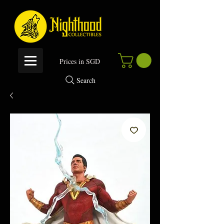
P
rices in SGD
Search