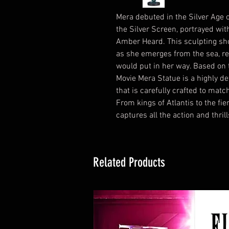
Mera debuted in the Silver Age
the Silver Screen, portrayed wi
Amber Heard. This sculpting sh
as she emerges from the sea, re
would put in her way. Based o
Movie Mera Statue is a highly de
that is carefully crafted to matc
From kings of Atlantis to the fie
captures all the action and thril
Related Products