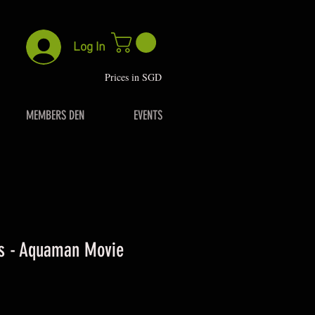
Log In
P
rices in SGD
MEMBERS DEN
EVENTS
es - Aquaman Movie