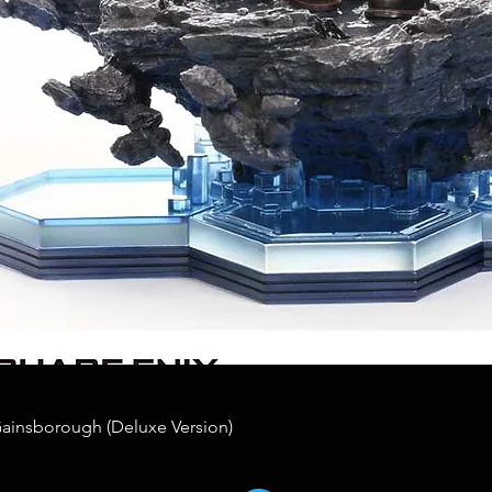
Gainsborough (Deluxe Version)