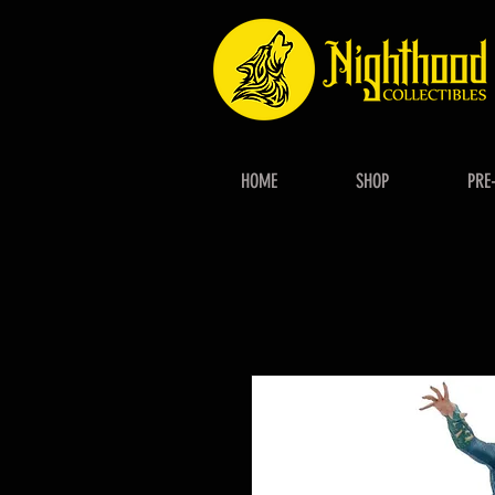
HOME
SHOP
PRE