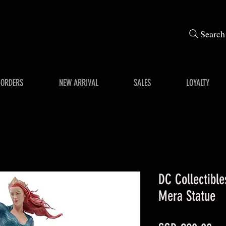
Search
-ORDERS
NEW ARRIVAL
SALES
LOYALTY
DC Collectibl
Mera Statue