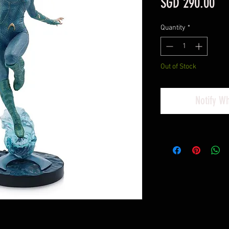
Pri
SGD 290.00
Quantity
*
Out of Stock
Notify W