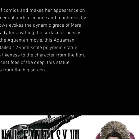
 of comics and makes her appearance on
th equal parts elegance and toughness by
ows evokes the dynamic grace of Mera
ady for anything the surface or oceans
n the Aquaman movie, this Aquaman
tailed 12-inch scale polyresin statue
h likeness to the character from the film.
rcest foes of the deep, this statue
ls from the big screen.