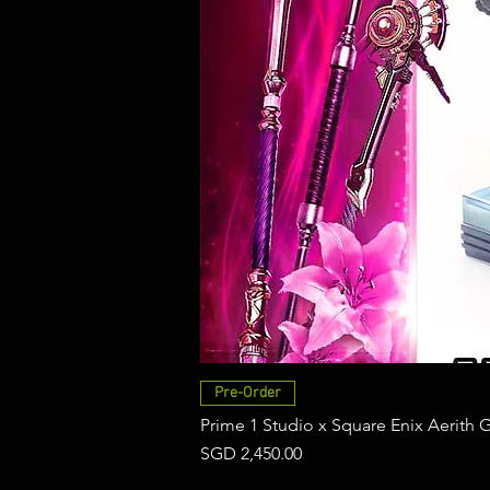
Pre-Order
Prime 1 Studio x Square Enix Aerith 
Price
SGD 2,450.00