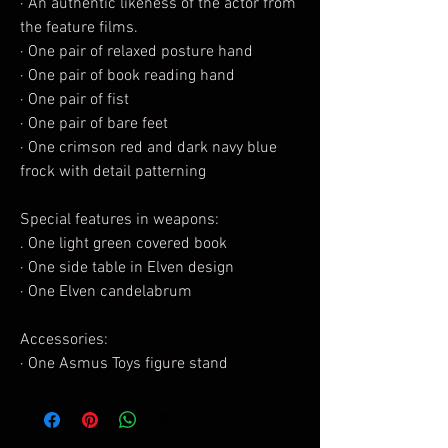
· An authentic likeness of the actor from
the feature films.
· One pair of relaxed posture hand
· One pair of book reading hand
· One pair of fist
· One pair of bare feet
· One crimson red and dark navy blue
frock with detail patterning
Special features in weapons:
. One light green covered book
· One side table in Elven design
· One Elven candelabrum
Accessories:
· One Asmus Toys figure stand