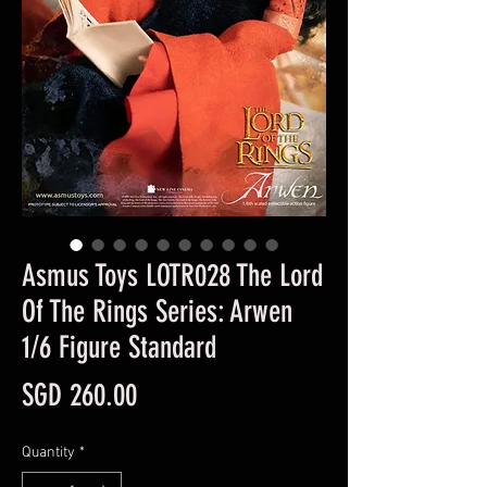
Asmus Toys LOTR028 The Lord
Of The Rings Series: Arwen
1/6 Figure Standard
Price
SGD 260.00
Quantity
*