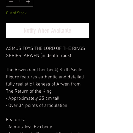
Out of Stock
Notify When Available
ASMUS TOYS THE LORD OF THE RINGS
SERIES: ARWEN (in death frock)
The Arwen (and her book) Sixth Scale
Figure features authentic and detailed
fully realistic likeness of Arwen from
The Return of the King
· Approximately 25 cm tall
· Over 34 points of articulation
Features:
· Asmus Toys Eva body