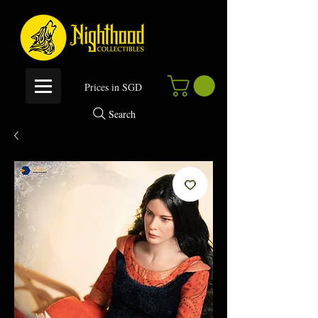
P
rices in SGD
Search