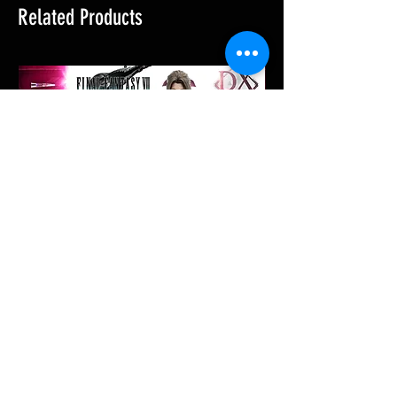
Related Products