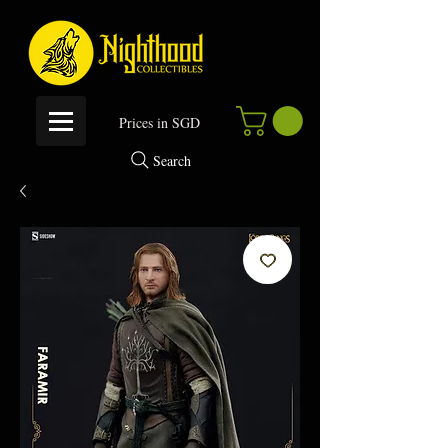
P
rices in SGD
Search