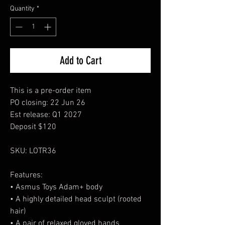
Quantity
*
Add to Cart
This is a pre-order item
PO closing: 22 Jun 26
Est release: Q1 2027
Deposit $120
SKU: LOTR36
Features:
• Asmus Toys Adam+ body
• A highly detailed head sculpt (rooted
hair)
• A pair of relaxed gloved hands