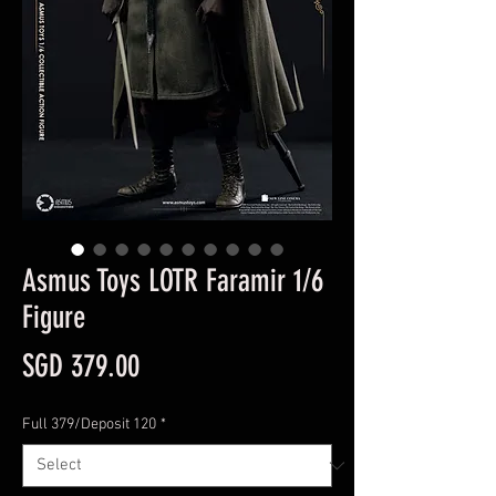
Asmus Toys LOTR Faramir 1/6
Figure
Price
SGD 379.00
Full 379/Deposit 120
*