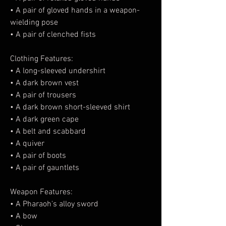
• A pair of gloved hands in a weapon-
wielding pose
• A pair of clenched fists
Clothing Features:
• A long-sleeved undershirt
• A dark brown vest
• A pair of trousers
• A dark brown short-sleeved shirt
• A dark green cape
• A belt and scabbard
• A quiver
• A pair of boots
• A pair of gauntlets
Weapon Features:
• A Pharaoh's alloy sword
• A bow