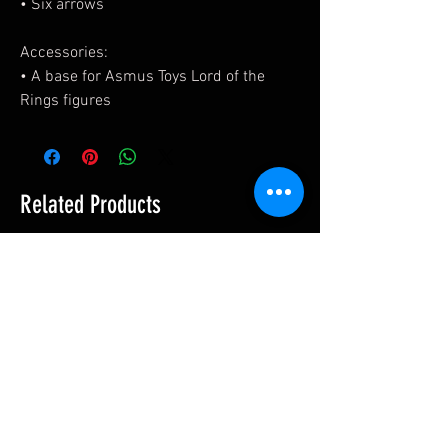
• Six arrows
Accessories:
• A base for Asmus Toys Lord of the
Rings figures
Related Products