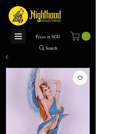
P
rices in SGD
Search