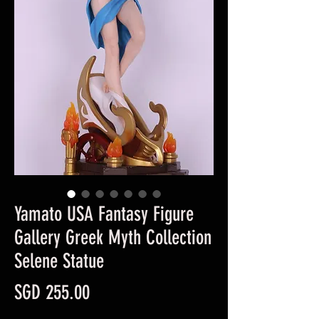
Yamato USA Fantasy Figure
Gallery Greek Myth Collection
Selene Statue
Price
SGD 255.00