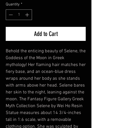
Quantity
*
Add to Cart
Behold the enticing beauty of Selene, the
Goddess of the Moon in Greek
mythology! Her flaming hair matches her
fiery base, and an ocean-blue dress
wraps around her body as she stands
with arms above her head. Selene bares
her skin to the night, leaning against the
moon. The Fantasy Figure Gallery Greek
Myth Collection Selene by Wei Ho Resin
Statue measures about 14 3/4-inches
tall in 1:6 scale, with a removable
clothing option. She was sculpted by