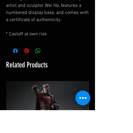
artist and sculptor Wei Ho, features a
numbered display base, and comes with
a certificate of authenticity.
* Castoff at own risk
Related Products