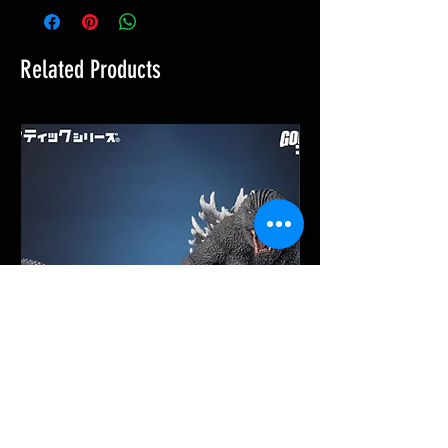
Related Products