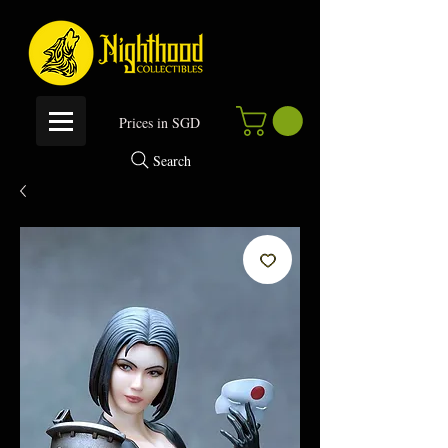
P
rices in SGD
Search