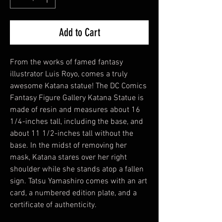
Add to Cart
From the works of famed fantasy
illustrator Luis Royo, comes a truly
awesome Katana statue! The DC Comics
Fantasy Figure Gallery Katana Statue is
made of resin and measures about 16
1/4-inches tall, including the base, and
about 11 1/2-inches tall without the
base. In the midst of removing her
mask, Katana stares over her right
shoulder while she stands atop a fallen
sign. Tatsu Yamashiro comes with an art
card, a numbered edition plate, and a
certificate of authenticity.