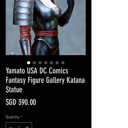
Yamato USA DC Comics
Fantasy Figure Gallery Katana
Statue
Price
SGD 390.00
Quantity
*