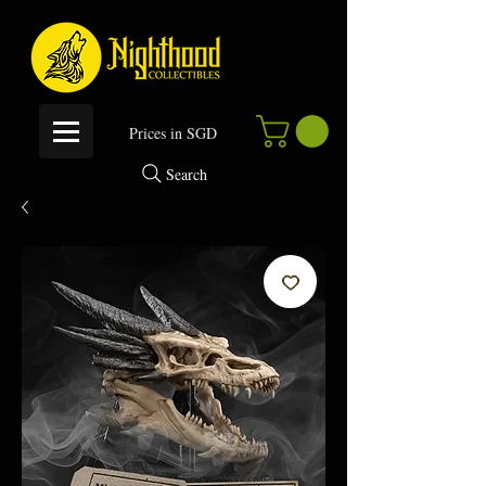
P
rices in SGD
Search