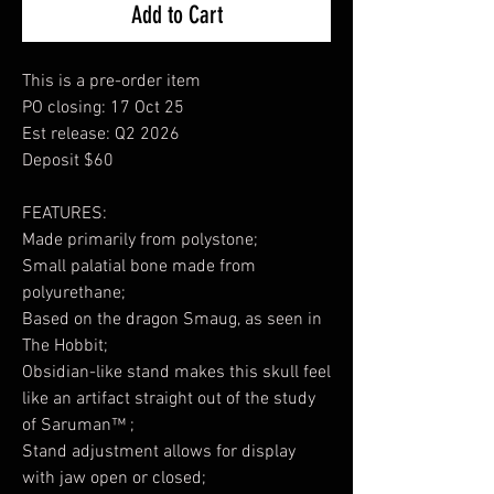
Add to Cart
This is a pre-order item
PO closing: 17 Oct 25
Est release: Q2 2026
Deposit $60
FEATURES:
Made primarily from polystone;
Small palatial bone made from
polyurethane;
Based on the dragon Smaug, as seen in
The Hobbit;
Obsidian-like stand makes this skull feel
like an artifact straight out of the study
of Saruman™ ;
Stand adjustment allows for display
with jaw open or closed;