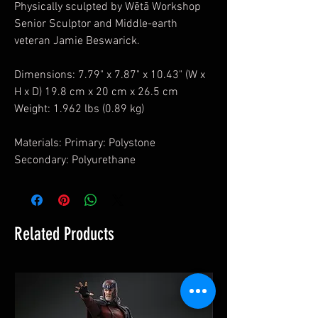
Physically sculpted by Wētā Workshop
Senior Sculptor and Middle-earth
veteran Jamie Beswarick.
Dimensions: 7.79" x 7.87" x 10.43" (W x
H x D) 19.8 cm x 20 cm x 26.5 cm
Weight: 1.962 lbs (0.89 kg)
Materials: Primary: Polystone
Secondary: Polyurethane
Related Products