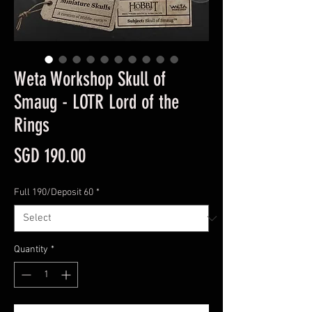
Weta Workshop Skull of
Smaug - LOTR Lord of the
Rings
Price
SGD 190.00
Full 190/Deposit 60
*
Quantity
*