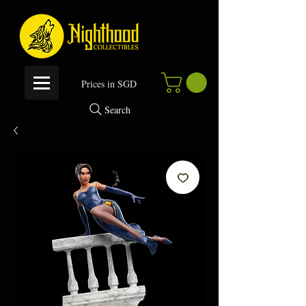
P
rices in SGD
Search