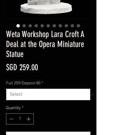
Weta Workshop Lara Croft A
Deal at the Opera Miniature
Statue
Price
SGD 259.00
Full 259/Deposit 80
*
Quantity
*