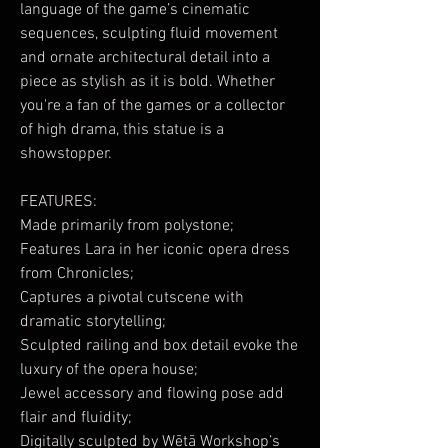
language of the game’s cinematic
sequences, sculpting fluid movement
and ornate architectural detail into a
piece as stylish as it is bold. Whether
you're a fan of the games or a collector
of high drama, this statue is a
showstopper.
FEATURES:
Made primarily from polystone;
Features Lara in her iconic opera dress
from Chronicles;
Captures a pivotal cutscene with
dramatic storytelling;
Sculpted railing and box detail evoke the
luxury of the opera house;
Jewel accessory and flowing pose add
flair and fluidity;
Digitally sculpted by Wētā Workshop’s