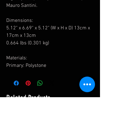
Mauro Santini.
Dimensions:
5.12" x 6.69" x 5.12" (W x H x D) 13cm x
17cm x 13cm
0.664 lbs (0.301 kg)
Materials:
Primary: Polystone
Related Products