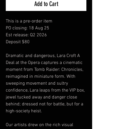
Add to Cart
This is a pre-order item
PO closing: 18 Aug 25
Est release: Q2 2026
Deposit $80
Dramatic and dangerous, Lara Croft A
Deal at the Opera captures a cinematic
moment from Tomb Raider: Chronicles,
reimagined in miniature form. With
sweeping movement and sultry
confidence, Lara leaps from the VIP box,
jewel tucked away and danger close
behind; dressed not for battle, but for a
high-society heist.
Our artists drew on the rich visual