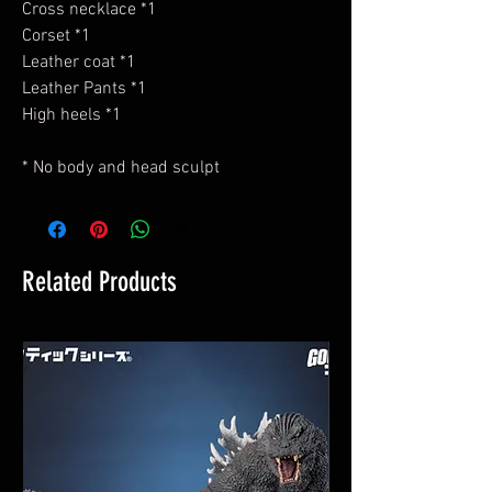
Cross necklace *1
Corset *1
Leather coat *1
Leather Pants *1
High heels *1
* No body and head sculpt
Related Products