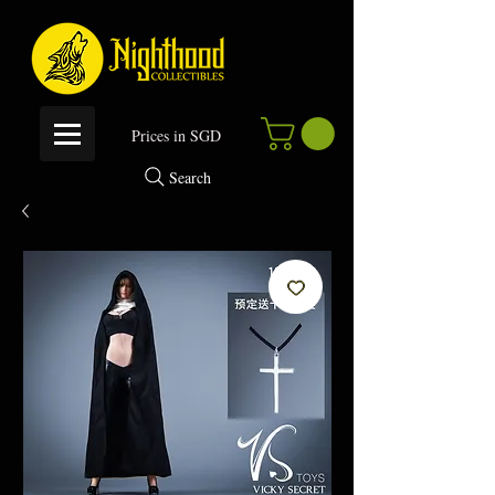
P
rices in SGD
Search