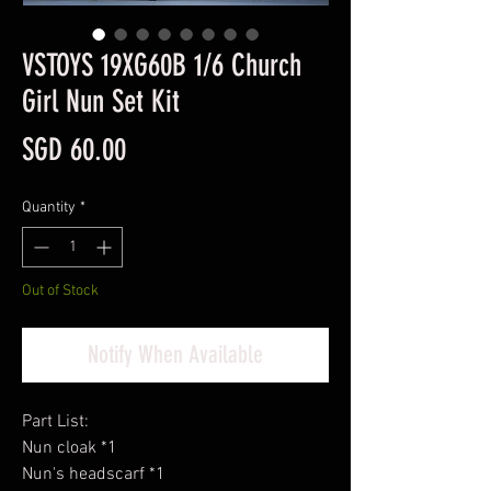
VSTOYS 19XG60B 1/6 Church
Girl Nun Set Kit
Price
SGD 60.00
Quantity
*
Out of Stock
Notify When Available
Part List:
Nun cloak *1
Nun's headscarf *1