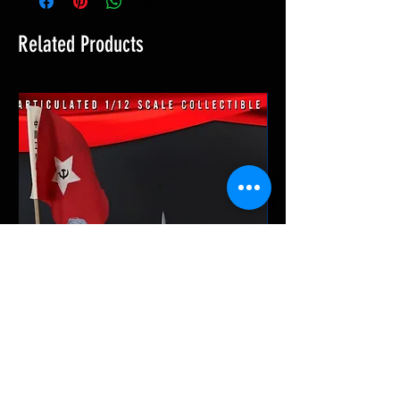
Related Products