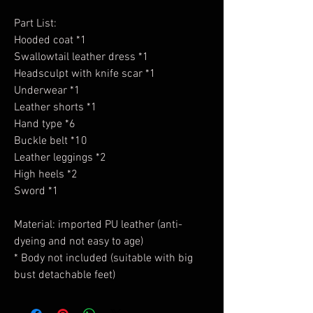
Part List:
Hooded coat *1
Swallowtail leather dress *1
Headsculpt with knife scar *1
Underwear *1
Leather shorts *1
Hand type *6
Buckle belt *10
Leather leggings *2
High heels *2
Sword *1
Material: imported PU leather (anti-
dyeing and not easy to age)
* Body not included (suitable with big
bust detachable feet)