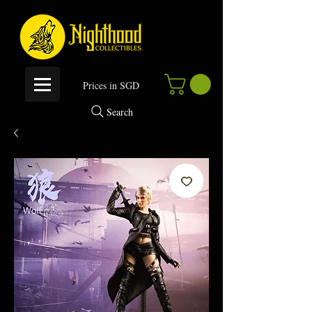
P
rices in SGD
Search