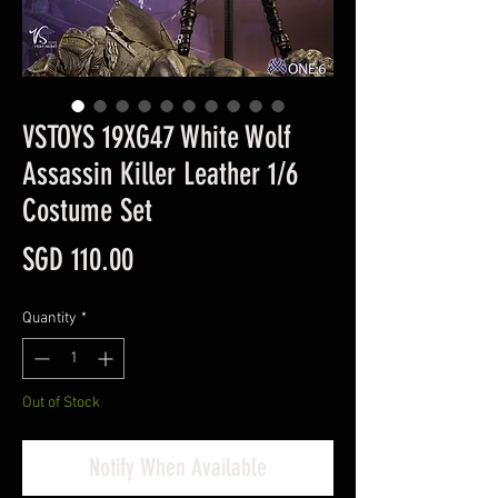
VSTOYS 19XG47 White Wolf
Assassin Killer Leather 1/6
Costume Set
Price
SGD 110.00
Quantity
*
Out of Stock
Notify When Available