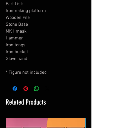
Part List:
Ironmaking platform
Wooden Pile
Stone Base
MK1 mask
Hammer
Iron tongs
Iron bucket
Glove hand
* Figure not included
Related Products