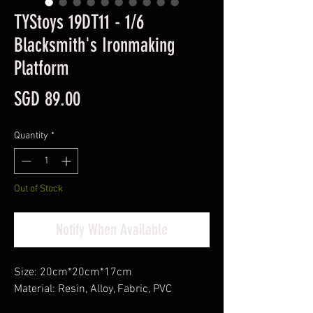
TYStoys 19DT11 - 1/6
Blacksmith's Ironmaking
Platform
Price
SGD 89.00
Quantity
*
Out of Stock
Notify When Available
Size: 20cm*20cm*17cm
Material: Resin, Alloy, Fabric, PVC