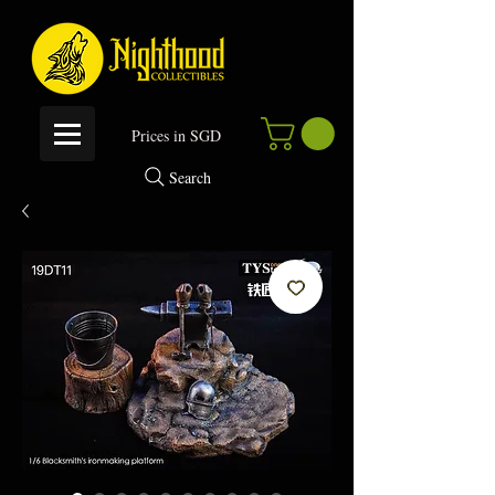
P
rices in SGD
Search