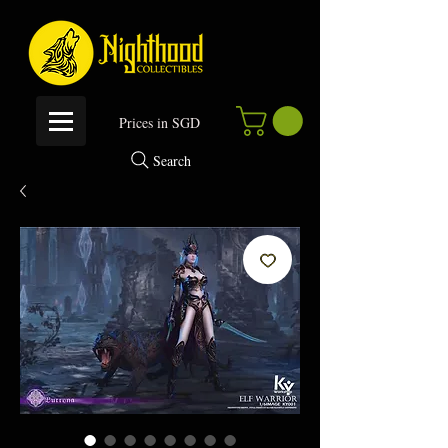
P
rices in SGD
Search