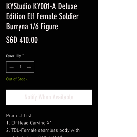
KYStudio KY001-A Deluxe
Edition Elf Female Soldier
Burryna 1/6 Figure
Price
SGD 410.00
Quantity
*
Out of Stock
Notify When Available
Product List:
1. Elf Head Carving X1
2. TBL-Female seamless body with