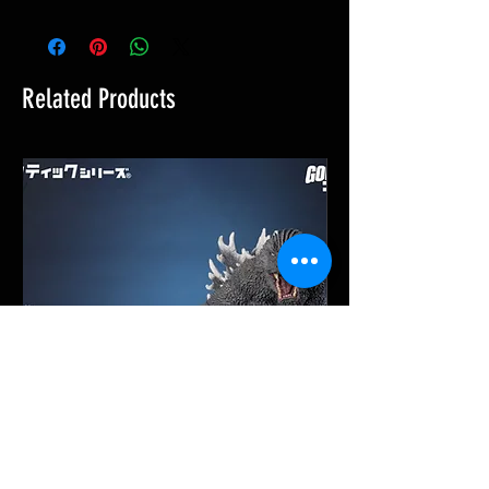
Related Products