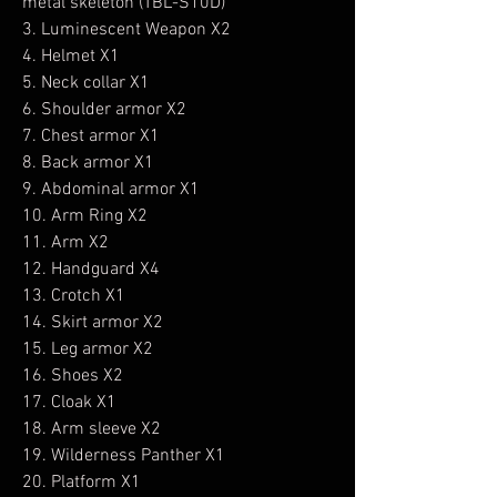
metal skeleton (TBL-S10D)
3. Luminescent Weapon X2
4. Helmet X1
5. Neck collar X1
6. Shoulder armor X2
7. Chest armor X1
8. Back armor X1
9. Abdominal armor X1
10. Arm Ring X2
11. Arm X2
12. Handguard X4
13. Crotch X1
14. Skirt armor X2
15. Leg armor X2
16. Shoes X2
17. Cloak X1
18. Arm sleeve X2
19. Wilderness Panther X1
20. Platform X1