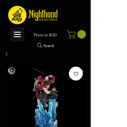
P
rices in SGD
Search