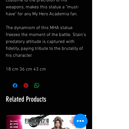
costume to the precision of his
weapons, makes this statue a "must-
have" for any My Hero Academia fan.
The dynamism of this MHA statue
freezes the moment of the battle. Stain's
predatory attitude is captured with
fidelity, paying tribute to the brutality of
his character.
18 cm 36 cm 43 cm
Related Products