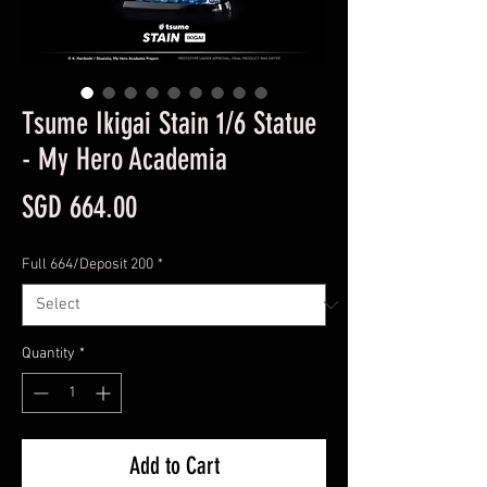
Tsume Ikigai Stain 1/6 Statue
- My Hero Academia
Price
SGD 664.00
Full 664/Deposit 200
*
Quantity
*
Add to Cart