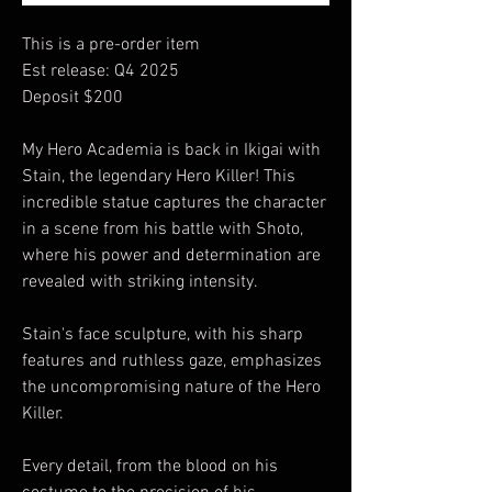
This is a pre-order item
Est release: Q4 2025
Deposit $200
My Hero Academia is back in Ikigai with
Stain, the legendary Hero Killer! This
incredible statue captures the character
in a scene from his battle with Shoto,
where his power and determination are
revealed with striking intensity.
Stain's face sculpture, with his sharp
features and ruthless gaze, emphasizes
the uncompromising nature of the Hero
Killer.
Every detail, from the blood on his