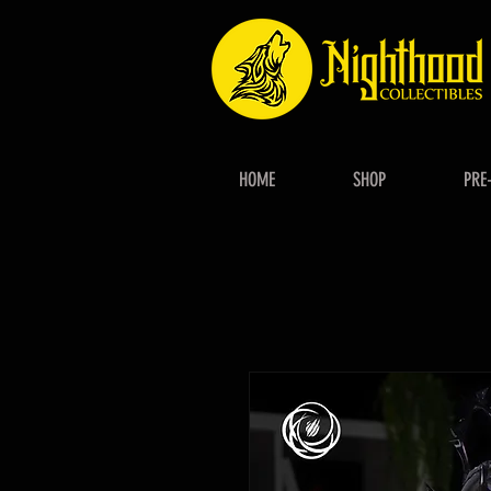
HOME
SHOP
PRE