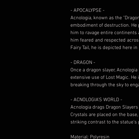
- APOCALYPSE -
Acnologia, known as the "Dragon 
embodiment of destruction. He
him to ravage entire continents
him feared and respected across
Fairy Tail, he is depicted here 
- DRAGON -
Once a dragon slayer, Acnologia
extensive use of Lost Magic. He 
breaking through the sky to enga
- ACNOLOGIA’S WORLD -
Acnologia drags Dragon Slayers 
Crystals are placed on the base,
striking contrast to the statue’s
Material: Polyresin