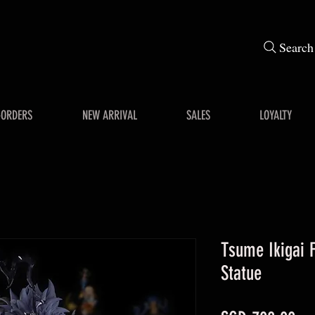
Search
-ORDERS
NEW ARRIVAL
SALES
LOYALTY
Tsume Ikigai F
Statue