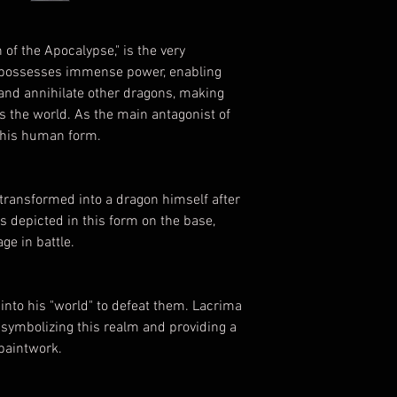
of the Apocalypse," is the very
 possesses immense power, enabling
 and annihilate other dragons, making
 the world. As the main antagonist of
in his human form.
 transformed into a dragon himself after
is depicted in this form on the base,
ge in battle.
into his "world" to defeat them. Lacrima
 symbolizing this realm and providing a
 paintwork.