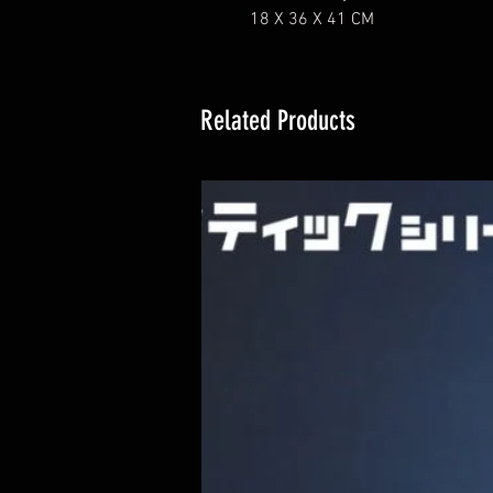
18 X 36 X 41 CM
Related Products