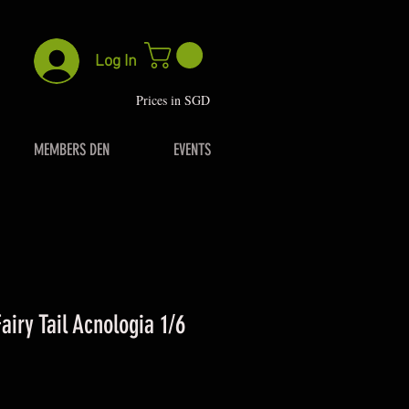
Log In
P
rices in SGD
MEMBERS DEN
EVENTS
airy Tail Acnologia 1/6