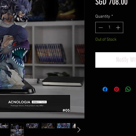
Pri
SGD 708.00
Quantity
*
Out of Stock
Notify W