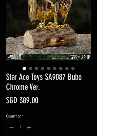
Star Ace Toys SA9087 Bubo
Chrome Ver.
Price
SGD 389.00
Quantity
*