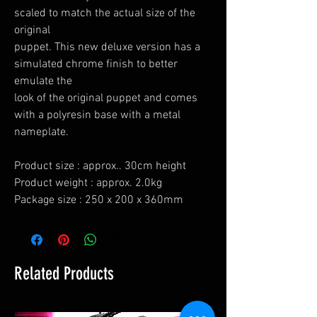
scaled to match the actual size of the
original
puppet. This new deluxe version has a
simulated chrome finish to better
emulate the
look of the original puppet and comes
with a polyresin base with a metal
nameplate.
Product size : approx.. 30cm height
Product weight : approx. 2.0kg
Package size : 250 x 200 x 360mm
Related Products