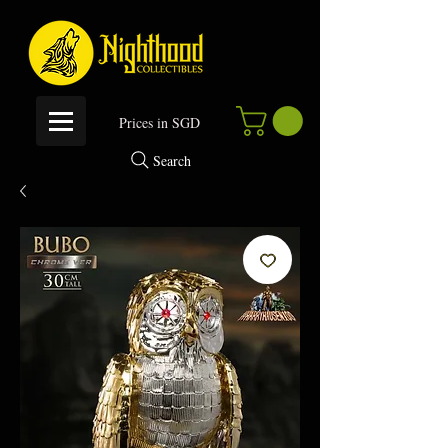
P
rices in SGD
Search