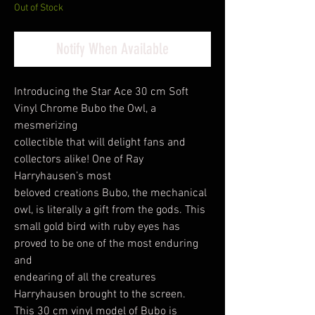
Out of Stock
Notify When Available
Introducing the Star Ace 30 cm Soft
Vinyl Chrome Bubo the Owl, a
mesmerizing
collectible that will delight fans and
collectors alike! One of Ray
Harryhausen’s most
beloved creations Bubo, the mechanical
owl, is literally a gift from the gods. This
small gold bird with ruby eyes has
proved to be one of the most enduring
and
endearing of all the creatures
Harryhausen brought to the screen.
This 30 cm vinyl model of Bubo is