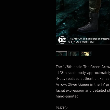
The 1/8th scale The Green Arrow 
-1/8th scale body, approximately
-Fully realized authentic liken
Arrow/Oliver Queen in the TV p
facial expression and detailed sk
hand-painted.
PARTS: