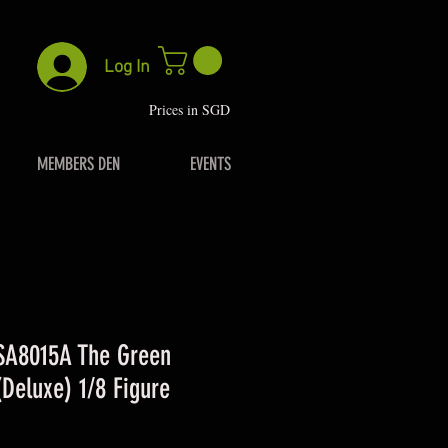
Log In
P
rices in SGD
MEMBERS DEN
EVENTS
 SA8015A The Green
Deluxe) 1/8 Figure