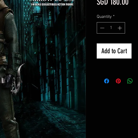
Pri
SGD 180.00
Quantity
*
Add to Cart