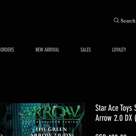
Search
-ORDERS
NEW ARRIVAL
SALES
LOYALTY
Star Ace Toys
Arrow 2.0 DX (