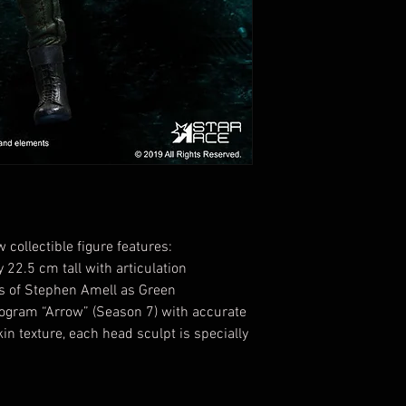
collectible figure features:
 22.5 cm tall with articulation
ess of Stephen Amell as Green
rogram “Arrow” (Season 7) with accurate
in texture, each head sculpt is specially