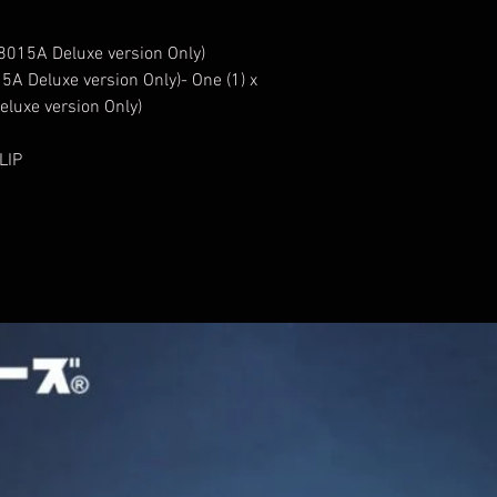
A8015A Deluxe version Only)
5A Deluxe version Only)- One (1) x
luxe version Only)
LIP