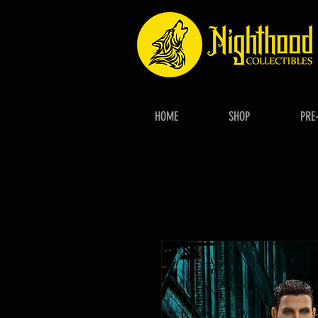
HOME
SHOP
PRE