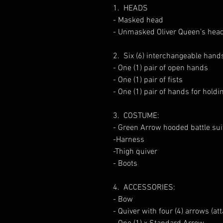
1. HEADS
- Masked head
- Unmasked Oliver Queen’s head
2. Six (6) interchangeable hand
- One (1) pair of open hands
- One (1) pair of fists
- One (1) pair of hands for hold
3. COSTUME:
- Green Arrow hooded battle sui
-Harness
-Thigh quiver
- Boots
4. ACCESSORIES:
- Bow
- Quiver with four (4) arrows (at