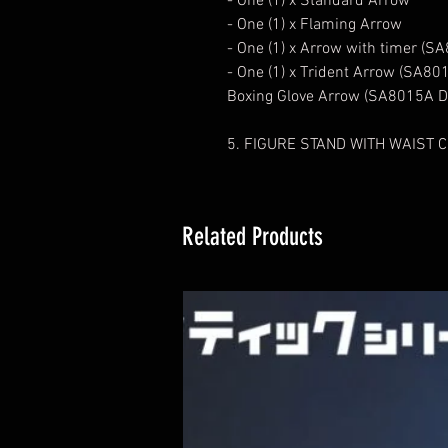
- One (1) x Standard Arrow
- One (1) x Flaming Arrow
- One (1) x Arrow with timer (S
- One (1) x Trident Arrow (SA801
Boxing Glove Arrow (SA8015A De
5. FIGURE STAND WITH WAIST C
Related Products