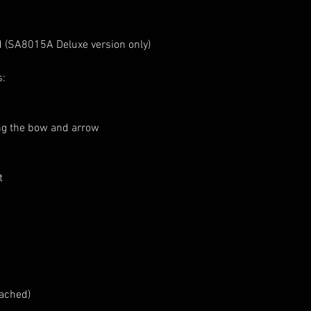
 (SA8015A Deluxe version only)
s:
ing the bow and arrow
t
tached)