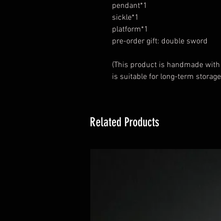
pendant*1
sickle*1
platform*1
pre-order gift: double sword
(This product is handmade with
is suitable for long-term storage
Related Products