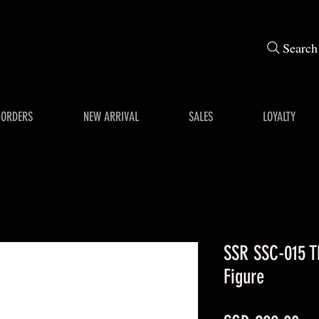
Search
-ORDERS
NEW ARRIVAL
SALES
LOYALTY
SSR SSC-015 T
Figure