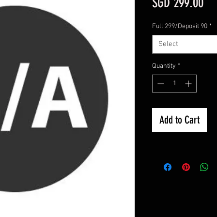
Pri
SGD 299.00
Full 299/Deposit 90
*
Select
Quantity
*
Add to Cart