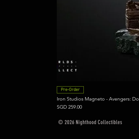
Pre-Order
Iron Studios Magneto - Avengers: Do
Price
SGD 259.00
© 2026 Nighthood Collectibles