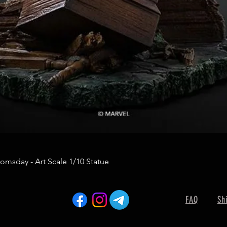
omsday - Art Scale 1/10 Statue
FAQ
Sh