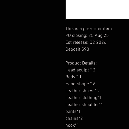
This is a pre-order item
PO closing: 25 Aug 25
Est release: Q2 2026
Deposit $90
Product Details:
Head sculpt * 2
Body * 1
Hand shape * 6
Leather shoes * 2
Leather clothing*1
Leather shoulder*1
pants*1
chains*2
hook*1