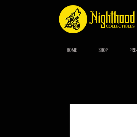
HOME
SHOP
PRE