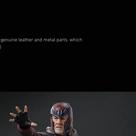
 genuine leather and metal parts, which
)