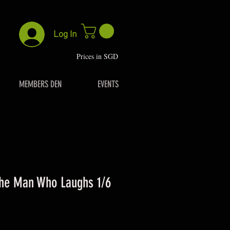
Log In
P
rices in SGD
MEMBERS DEN
EVENTS
he Man Who Laughs 1/6