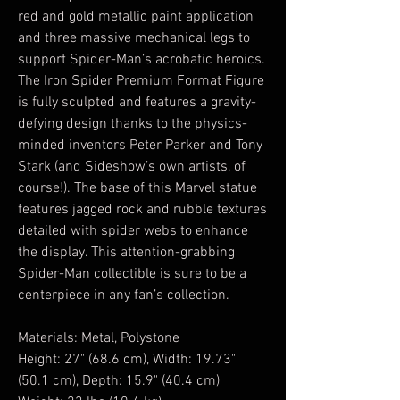
red and gold metallic paint application
and three massive mechanical legs to
support Spider-Man’s acrobatic heroics.
The Iron Spider Premium Format Figure
is fully sculpted and features a gravity-
defying design thanks to the physics-
minded inventors Peter Parker and Tony
Stark (and Sideshow’s own artists, of
course!). The base of this Marvel statue
features jagged rock and rubble textures
detailed with spider webs to enhance
the display. This attention-grabbing
Spider-Man collectible is sure to be a
centerpiece in any fan’s collection.
Materials: Metal, Polystone
Height: 27" (68.6 cm), Width: 19.73"
(50.1 cm), Depth: 15.9" (40.4 cm)