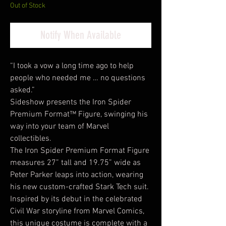
Out of Stock
Notify When Available
“I took a vow a long time ago to help
people who needed me … no questions
asked.”
Sideshow presents the Iron Spider
Premium Format™ Figure, swinging his
way into your team of Marvel
collectibles.
The Iron Spider Premium Format Figure
measures 27” tall and 19.75” wide as
Peter Parker leaps into action, wearing
his new custom-crafted Stark Tech suit.
Inspired by its debut in the celebrated
Civil War storyline from Marvel Comics,
this unique costume is complete with a