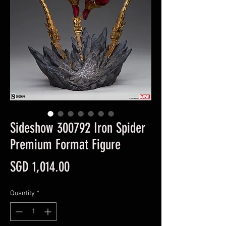
Sideshow 300792 Iron Spider
Premium Format Figure
Price
SGD 1,014.00
Quantity
*