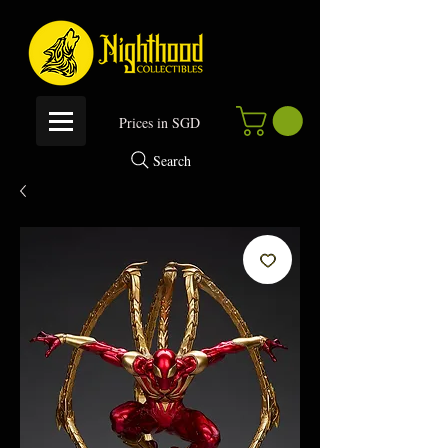
P
rices in SGD
Search