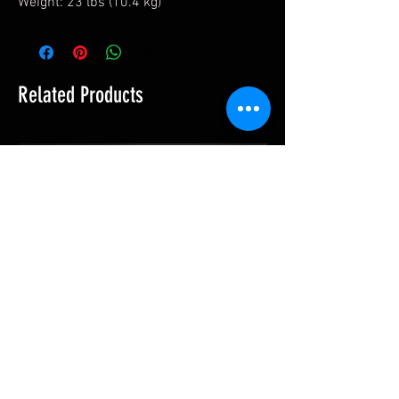
Weight: 23 lbs (10.4 kg)
Related Products