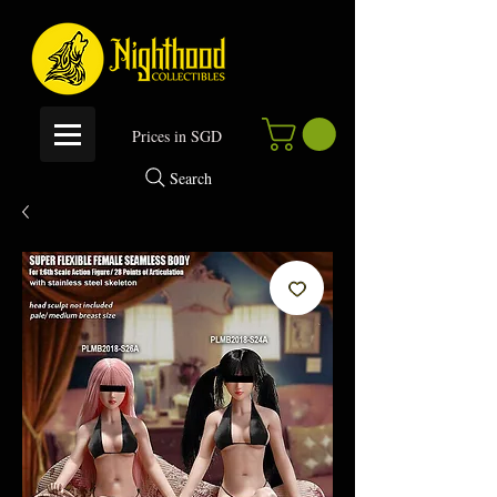
P
rices in SGD
Search