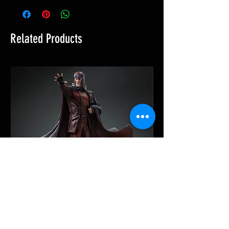
Related Products