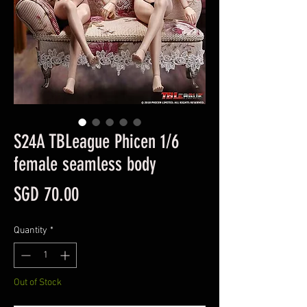
S24A TBLeague Phicen 1/6
female seamless body
Price
SGD 70.00
Quantity
*
Out of Stock