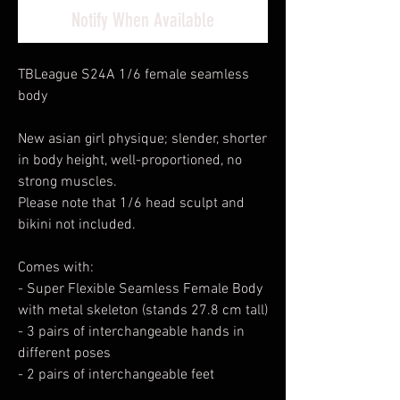
Notify When Available
TBLeague S24A 1/6 female seamless
body
New asian girl physique; slender, shorter
in body height, well-proportioned, no
strong muscles.
Please note that 1/6 head sculpt and
bikini not included.
Comes with:
- Super Flexible Seamless Female Body
with metal skeleton (stands 27.8 cm tall)
- 3 pairs of interchangeable hands in
different poses
- 2 pairs of interchangeable feet