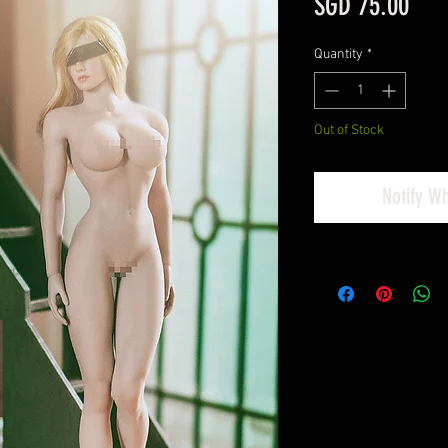
Pric
SGD 75.00
Quantity
*
Out of Stock
Notify W