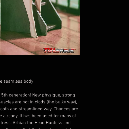
le seamless body
 5th generation! New physique, strong
muscles are not in clods (the bulky way),
smooth and streamlined way. Chances are
e already. It has been used for many of
ntress, Arhian the Head Huntess and