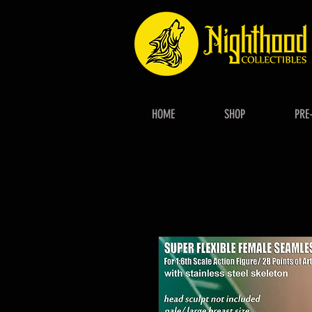
HOME
SHOP
PRE