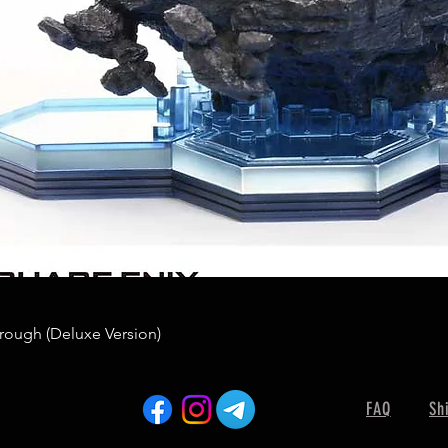
rough (Deluxe Version)
FAQ
Sh