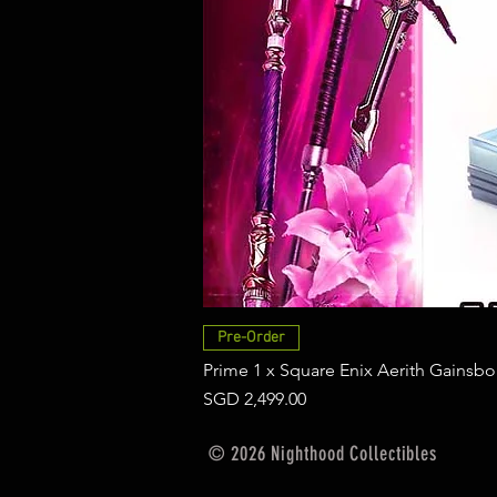
Pre-Order
Prime 1 x Square Enix Aerith Gainsbo
Price
SGD 2,499.00
© 2026 Nighthood Collectibles