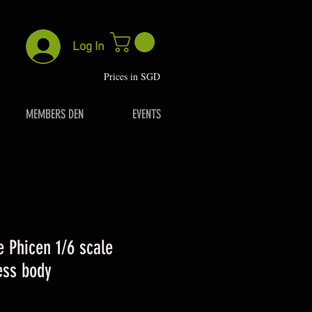
Log In
P
rices in SGD
MEMBERS DEN
EVENTS
 Phicen 1/6 scale
ess body