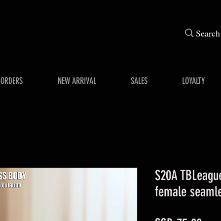
Search
-ORDERS
NEW ARRIVAL
SALES
LOYALTY
S20A TBLeague
female seaml