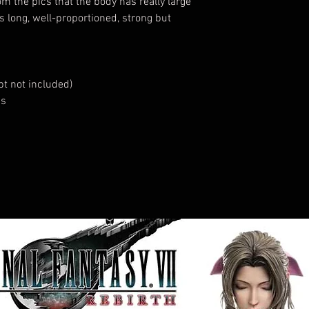
m the pics that the body has really large
s long, well-proportioned, strong but
t not included)
ds