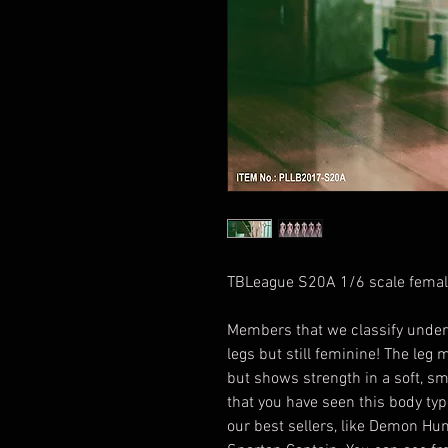
TBLeague S20A 1/6 scale fema
Members that we classify under
legs but still feminine! The leg 
but shows strength in a soft, 
that you have seen this body typ
our best sellers, like Demon Hu