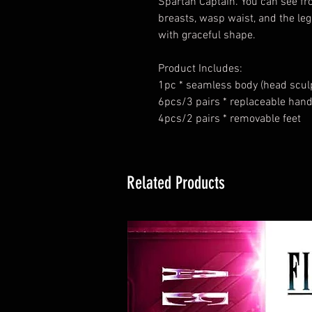
Spartan Captain. You can see fro
breasts, wasp waist, and the leg
with graceful shape.
Product Includes
:
1pc * seamless body (head sculp
6pcs/3 pairs * replaceable han
4pcs/2 pairs * removable feet
Related Products