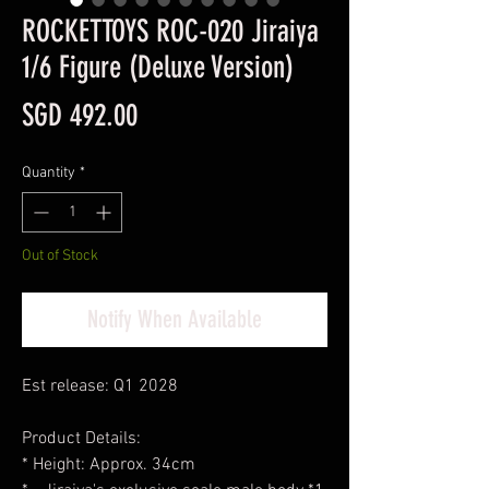
ROCKETTOYS ROC-020 Jiraiya
1/6 Figure (Deluxe Version)
Price
SGD 492.00
Quantity
*
Out of Stock
Notify When Available
Est release: Q1 2028
Product Details:
* Height: Approx. 34cm