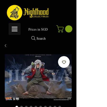
P
rices in SGD
Search