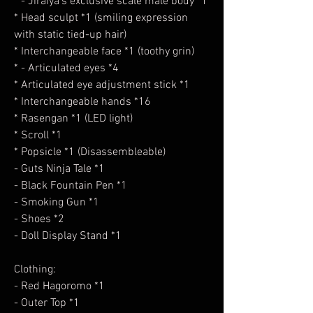
* - Jiraiya's exclusive scale male body *1
* Head sculpt *1 (smiling expression
with static tied-up hair)
* Interchangeable face *1 (toothy grin)
* - Articulated eyes *4
* Articulated eye adjustment stick *1
* Interchangeable hands *16
* Rasengan *1 (LED light)
* Scroll *1
* Popsicle *1 (Disassembleable)
- Guts Ninja Tale *1
- Black Fountain Pen *1
- Smoking Gun *1
- Shoes *2
- Doll Display Stand *1
Clothing:
- Red Hagoromo *1
- Outer Top *1