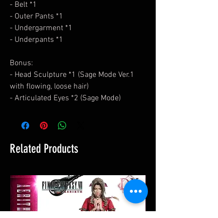
- Belt *1
- Outer Pants *1
- Undergarment *1
- Underpants *1
Bonus:
- Head Sculpture *1 (Sage Mode Ver.1
with flowing, loose hair)
- Articulated Eyes *2 (Sage Mode)
Related Products