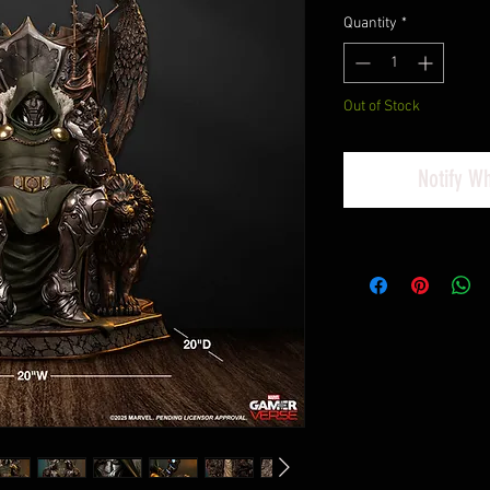
Quantity
*
Out of Stock
Notify W