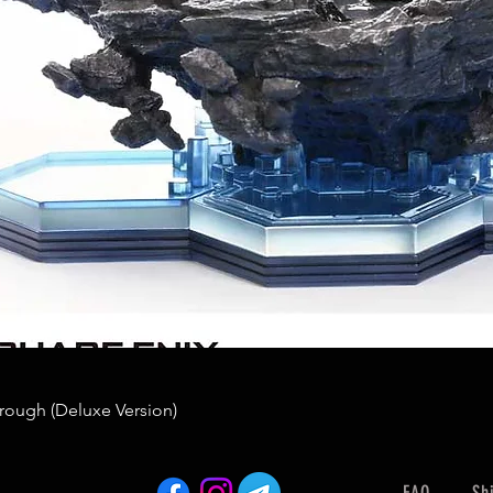
rough (Deluxe Version)
FAQ
Sh