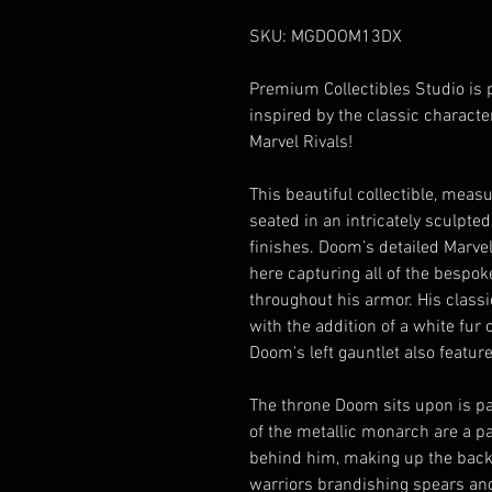
SKU: MGDOOM13DX
Premium Collectibles Studio is 
inspired by the classic characte
Marvel Rivals!
This beautiful collectible, measu
seated in an intricately sculpted
finishes. Doom’s detailed Marvel 
here capturing all of the bespo
throughout his armor. His class
with the addition of a white fur 
Doom's left gauntlet also featur
The throne Doom sits upon is pac
of the metallic monarch are a pa
behind him, making up the backr
warriors brandishing spears and