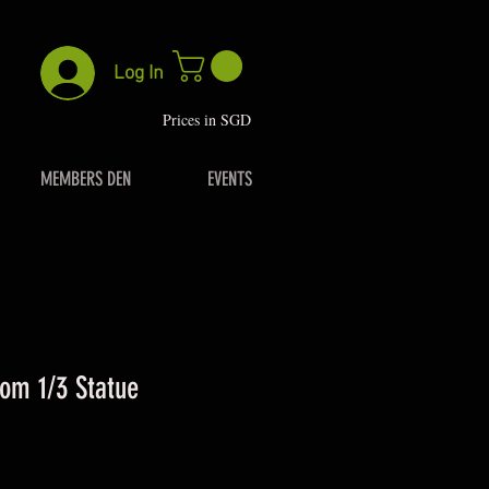
Log In
P
rices in SGD
MEMBERS DEN
EVENTS
om 1/3 Statue
rice