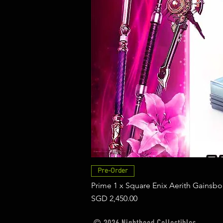
Pre-Order
Prime 1 x Square Enix Aerith Gainsbo
Price
SGD 2,450.00
© 2026 Nighthood Collectibles