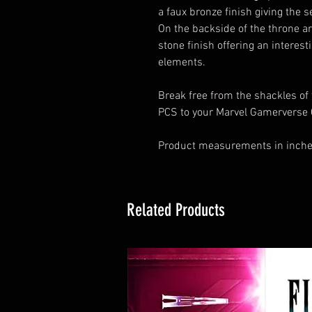
a faux bronze finish giving the 
On the backside of the throne ar
stone finish offering an interest
elements.
Break free from the shackles of
PCS to your Marvel Gamerverse C
Product measurements in inches
Related Products