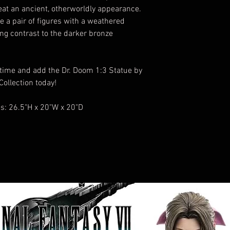
seat an ancient, otherworldly appearance.
e a pair of figures with a weathered
ing contrast to the darker bronze
 time and add the Dr. Doom 1:3 Statue by
ollection today!
: 26.5"H x 20"W x 20"D