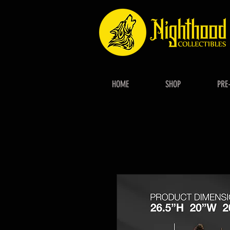
HOME
SHOP
PRE