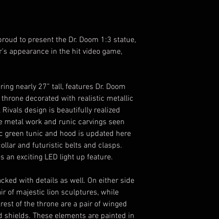
proud to present the Dr. Doom 1:3 statue,
r’s appearance in the hit video game,
ring nearly 27” tall, features Dr. Doom
 throne decorated with realistic metallic
Rivals design is beautifully realized
ke metal work and runic carvings seen
ic green tunic and hood is updated here
collar and futuristic belts and clasps.
es an exciting LED light up feature.
ked with details as well. On either side
ir of majestic lion sculptures, while
est of the throne are a pair of winged
 shields. These elements are painted in