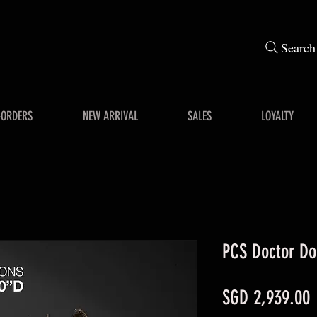
Search
-ORDERS
NEW ARRIVAL
SALES
LOYALTY
PCS Doctor Do
P
SGD 2,939.00