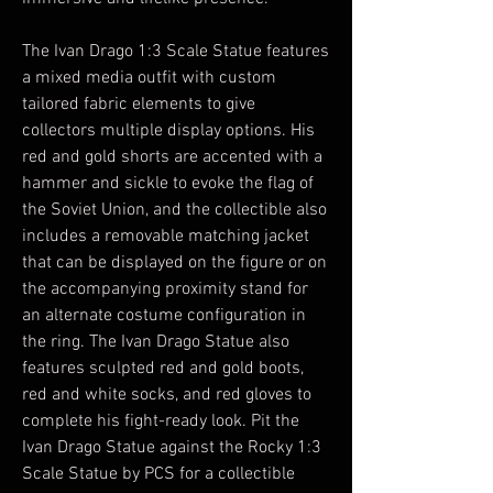
The Ivan Drago 1:3 Scale Statue features
a mixed media outfit with custom
tailored fabric elements to give
collectors multiple display options. His
red and gold shorts are accented with a
hammer and sickle to evoke the flag of
the Soviet Union, and the collectible also
includes a removable matching jacket
that can be displayed on the figure or on
the accompanying proximity stand for
an alternate costume configuration in
the ring. The Ivan Drago Statue also
features sculpted red and gold boots,
red and white socks, and red gloves to
complete his fight-ready look. Pit the
Ivan Drago Statue against the Rocky 1:3
Scale Statue by PCS for a collectible