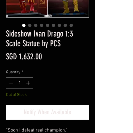
Sideshow Ivan Drago 1:3
Scale Statue by PCS
Price
SGD 1,632.00
Quantity
*
Out of Stock
Notify When Available
“Soon I defeat real champion.”