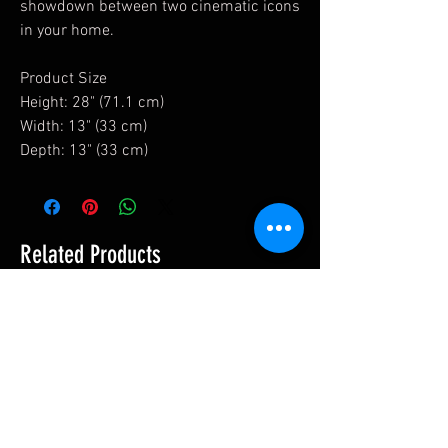
showdown between two cinematic icons
in your home.
Product Size
Height: 28" (71.1 cm)
Width: 13" (33 cm)
Depth: 13" (33 cm)
Related Products