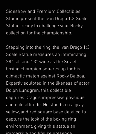
Sideshow and Premium Collectibles
Studio present the Ivan Drago 1:3 Scale
Statue, ready to challenge your Rocky
collection for the championship.
Stepping into the ring, the Ivan Drago 1:3
Scale Statue measures an intimidating
28” tall and 13” wide as the Soviet
boxing champion squares up for his
climactic match against Rocky Balboa.
Expertly sculpted in the likeness of actor
Dolph Lundgren, this collectible
captures Drago’s impressive physique
and cold attitude. He stands on a gray,
yellow, and red square base detailed to
capture the look of the boxing ring
environment, giving this statue an
immersive and lifelike presence.