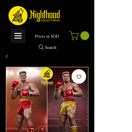
P
rices in SGD
Search