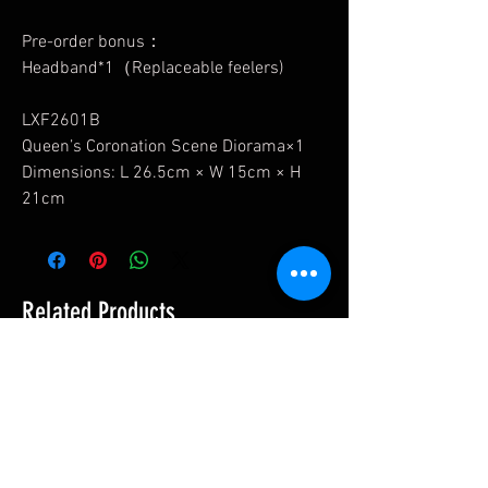
Pre-order bonus：
Headband*1（Replaceable feelers)
LXF2601B
Queen’s Coronation Scene Diorama×1
Dimensions: L 26.5cm × W 15cm × H
21cm
Related Products