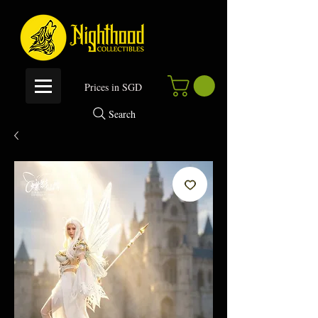
P
rices in SGD
Search