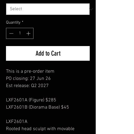
Quantity
*
Add to Cart
This is a pre-order item
PO closing: 27 Jun 26
Est release: Q2 2027
LXF2601A (Figure) $285
LXF2601B (Diorama Base) $45
LXF2601A
Rooted head sculpt with movable