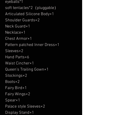
eyeballs*1
soft tentacles*2（pluggable）
Articulated Silicone Body×1
Shoulder Guards×2
Neck Guard×1
Necklace×1
Chest Armor×1
Pattern patched Inner Dress×1
Sleeves×2
Hand Parts×6
Waist Cincher×1
Queen’s Trailing Gown×1
Stockings×2
Boots×2
Fairy Bird×1
Fairy Wings×2
Spear×1
Palace style Sleeves×2
Display Stand×1