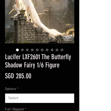
Lucifer LXF2601 The Butterfly
Shadow Fairy 1/6 Figure
Price
SGD 285.00
Options
*
Full /Deposit
*