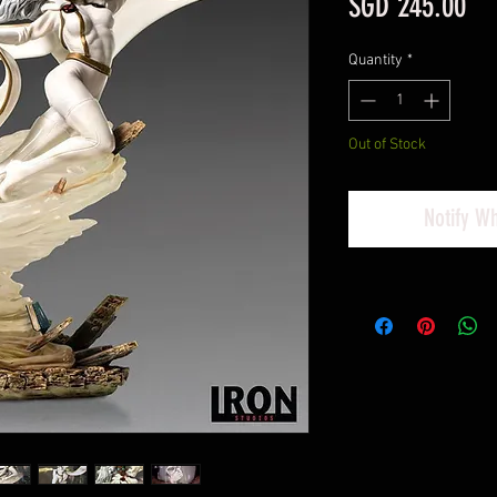
Pri
SGD 245.00
Quantity
*
Out of Stock
Notify W