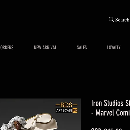
Search
-ORDERS
NEW ARRIVAL
SALES
LOYALTY
Iron Studios S
- Marvel Comi