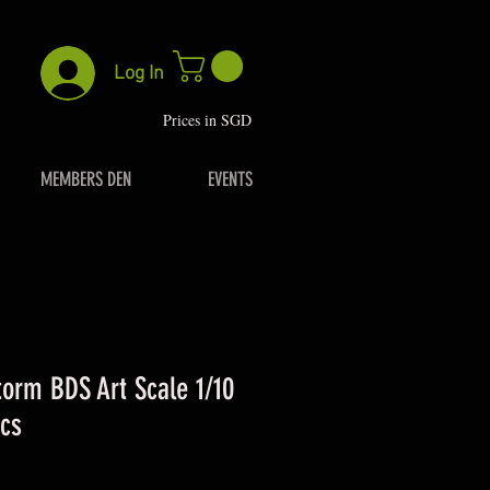
Log In
P
rices in SGD
MEMBERS DEN
EVENTS
torm BDS Art Scale 1/10
cs