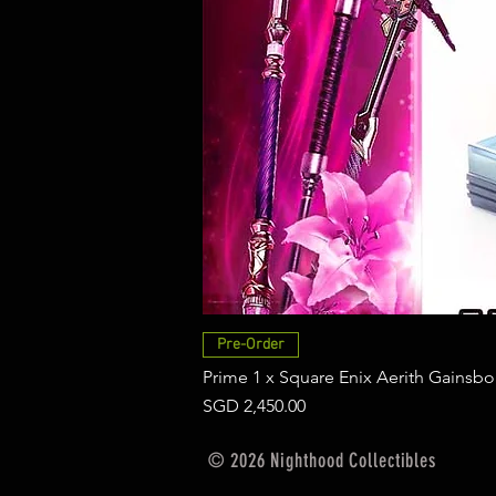
Pre-Order
Prime 1 x Square Enix Aerith Gainsbo
Price
SGD 2,450.00
© 2026 Nighthood Collectibles