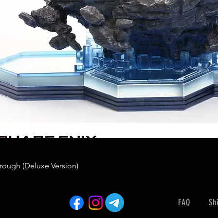
rough (Deluxe Version)
FAQ
Sh