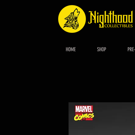
HOME
SHOP
PRE