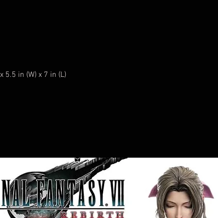
5.5 in (W) x 7 in (L)