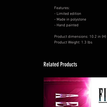
Features:
- Limited edition
- Made in polystone
- Hand painted
Product dimensions: 10.2 in (H) x 
Product Weight: 1.3 lbs
Related Products